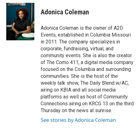
Adonica Coleman
Adonica Coleman is the owner of A2D
Events, established in Columbia Missouri
in 2011. The company specializes in
corporate, fundraising, virtual, and
community events. She is also the creator
of The Como 411, a digital media company
focused on the Columbia and surrounding
communities. She is the host of the
weekly talk show, The Daily Blend w/AC,
airing on KBIA and all social media
platforms as well as host of Community
Connections airing on KRCG 13 on the third
Thursday on the news at sunrise.
See stories by Adonica Coleman