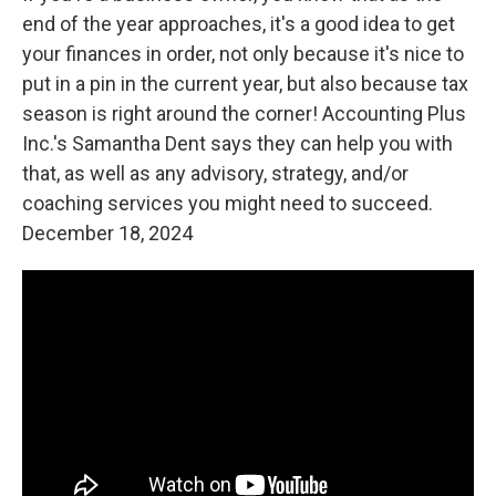
end of the year approaches, it's a good idea to get
your finances in order, not only because it's nice to
put in a pin in the current year, but also because tax
season is right around the corner! Accounting Plus
Inc.'s Samantha Dent says they can help you with
that, as well as any advisory, strategy, and/or
coaching services you might need to succeed.
December 18, 2024