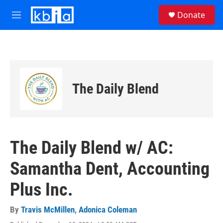
Skip to main content
S
Donate
e
M
a
e
r
n
c
u
h
u
e
The Daily Blend
r
y
The Daily Blend w/ AC:
Samantha Dent, Accounting
Plus Inc.
By
Travis McMillen
,
Adonica Coleman