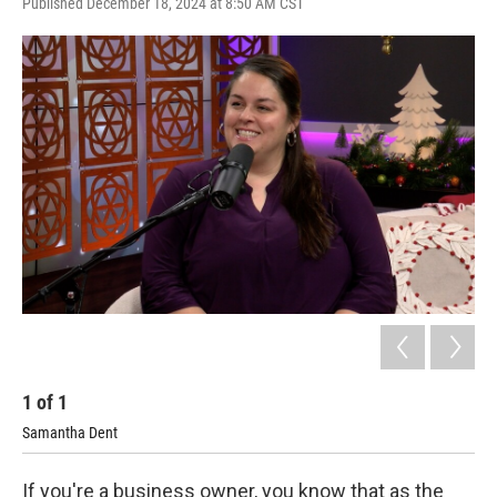
Published December 18, 2024 at 8:50 AM CST
1
of
1
Samantha Dent
If you're a business owner, you know that as the