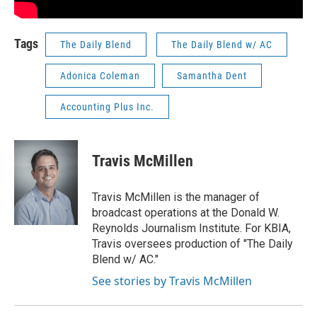
Tags
The Daily Blend
The Daily Blend w/ AC
Adonica Coleman
Samantha Dent
Accounting Plus Inc.
Travis McMillen
Travis McMillen is the manager of
broadcast operations at the Donald W.
Reynolds Journalism Institute. For KBIA,
Travis oversees production of "The Daily
Blend w/ AC."
See stories by Travis McMillen