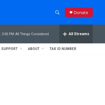
Donate
S
S
e
h
a
r
All Streams
:
3:00 PM
All Things Considered
o
c
h
w
Q
SUPPORT
ABOUT
TAX ID NUMBER
u
S
e
r
e
y
a
r
c
h