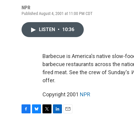
NPR
Published August 4, 2001 at 11:00 PM CDT
LISTEN
•
10:36
Barbecue is America's native slow-fo
barbecue restaurants across the nation
fired meat. See the crew of Sunday's
W
offer.
Copyright 2001
NPR
F
B
T
L
E
a
l
w
i
m
c
u
i
n
a