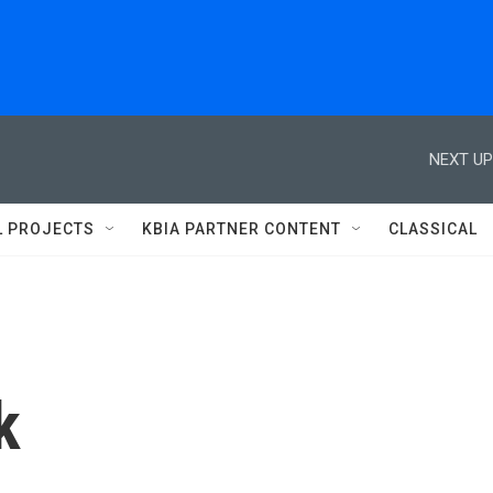
NEXT UP
L PROJECTS
KBIA PARTNER CONTENT
CLASSICAL
k