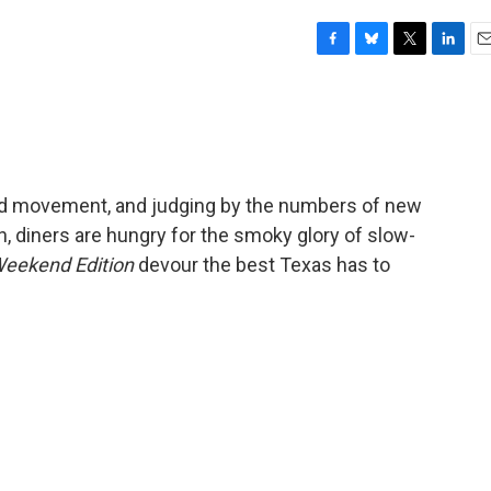
F
B
T
L
E
a
l
w
i
m
c
u
i
n
a
e
e
t
k
i
b
s
t
e
l
o
k
e
d
o
y
r
I
od movement, and judging by the numbers of new
k
n
, diners are hungry for the smoky glory of slow-
eekend Edition
devour the best Texas has to