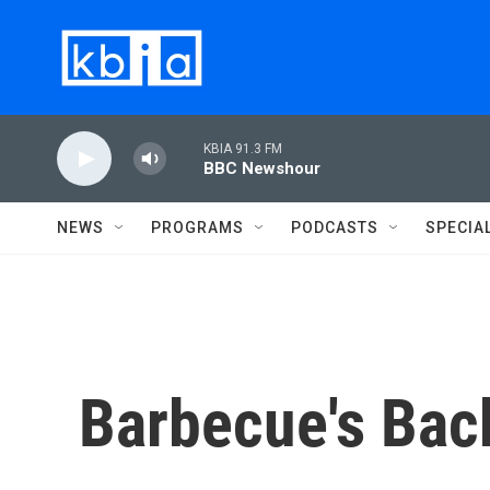
Skip to main content
KBIA 91.3 FM
BBC Newshour
NEWS
PROGRAMS
PODCASTS
SPECIA
Barbecue's Bac