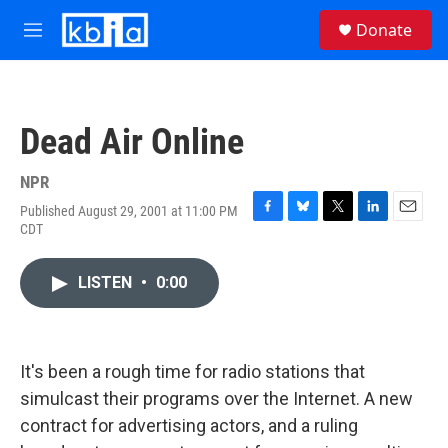
Skip to main content
S
Donate
e
M
a
e
r
n
c
u
h
Dead Air Online
u
e
r
NPR
y
Published August 29, 2001 at 11:00 PM
F
B
T
L
E
CDT
a
l
w
i
m
c
u
i
n
a
e
e
t
k
i
LISTEN
•
0:00
b
s
t
e
l
o
k
e
d
o
y
r
I
k
n
It's been a rough time for radio stations that
simulcast their programs over the Internet. A new
contract for advertising actors, and a ruling