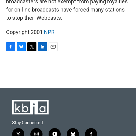
broadcasters are not exempt from paying royalties
for on-line broadcasts have forced many stations
to stop their Webcasts.
Copyright 2001
NPR
F
B
T
L
E
a
l
w
i
m
c
u
i
n
a
e
e
t
k
i
b
s
t
e
l
o
k
e
d
o
y
r
I
k
n
Stay Connected