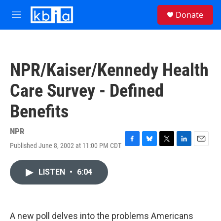
Skip to main content
S
Donate
e
M
a
e
r
n
c
u
h
NPR/Kaiser/Kennedy Health
u
e
Care Survey - Defined
r
y
Benefits
NPR
Published June 8, 2002 at 11:00 PM CDT
F
B
T
L
E
a
l
w
i
m
c
u
i
n
a
LISTEN
•
6:04
e
e
t
k
i
b
s
t
e
l
o
k
e
d
o
y
r
I
k
n
A new poll delves into the problems Americans