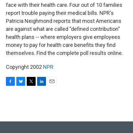
face with their health care. Four out of 10 families
report trouble paying their medical bills. NPR's
Patricia Neighmond reports that most Americans
are against what are called "defined contribution"
health plans -- where employers give employees
money to pay for health care benefits they find
themselves. Find the complete poll results online.
Copyright 2002
NPR
F
B
T
L
E
a
l
w
i
m
c
u
i
n
a
e
e
t
k
i
b
s
t
e
l
o
k
e
d
o
y
r
I
k
n