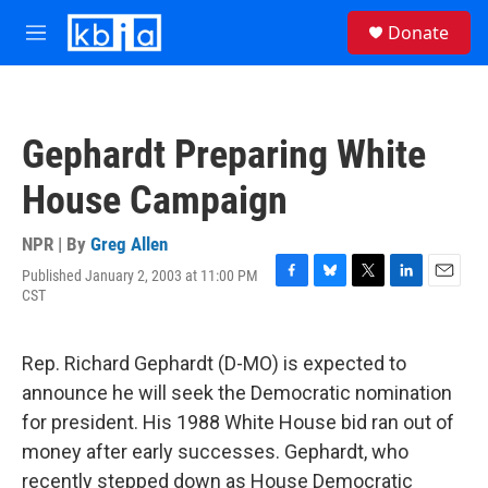
Skip to main content
S
Donate
e
M
a
e
r
n
c
u
h
Gephardt Preparing White
u
e
House Campaign
r
y
NPR | By
Greg Allen
Published January 2, 2003 at 11:00 PM
F
B
T
L
E
CST
a
l
w
i
m
c
u
i
n
a
e
e
t
k
i
Rep. Richard Gephardt (D-MO) is expected to
b
s
t
e
l
o
k
e
d
announce he will seek the Democratic nomination
o
y
r
I
for president. His 1988 White House bid ran out of
k
n
money after early successes. Gephardt, who
recently stepped down as House Democratic