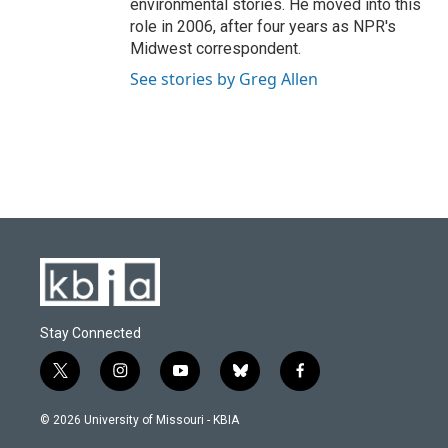
environmental stories. He moved into this
role in 2006, after four years as NPR's
Midwest correspondent.
See stories by Greg Allen
Stay Connected
t
i
y
b
f
w
n
o
l
a
i
s
u
u
c
© 2026 University of Missouri - KBIA
t
t
t
e
e