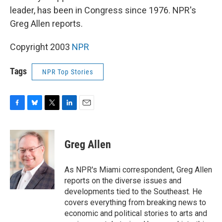
leader, has been in Congress since 1976. NPR's
Greg Allen reports.
Copyright 2003
NPR
Tags
NPR Top Stories
F
B
T
L
E
a
l
w
i
m
c
u
i
n
a
e
e
t
k
i
Greg Allen
b
s
t
e
l
o
k
e
d
o
y
r
I
As NPR's Miami correspondent, Greg Allen
k
n
reports on the diverse issues and
developments tied to the Southeast. He
covers everything from breaking news to
economic and political stories to arts and