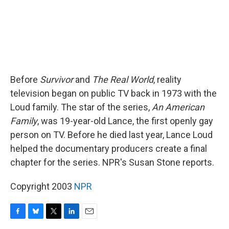
Before
Survivor
and
The Real World
, reality
television began on public TV back in 1973 with the
Loud family. The star of the series,
An American
Family
, was 19-year-old Lance, the first openly gay
person on TV. Before he died last year, Lance Loud
helped the documentary producers create a final
chapter for the series. NPR's Susan Stone reports.
Copyright 2003
NPR
F
B
T
L
E