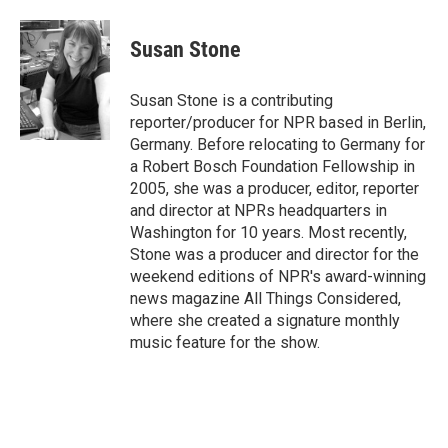
a
l
w
i
m
c
u
i
n
a
e
e
t
k
i
Susan Stone
b
s
t
e
l
o
k
e
d
o
y
r
I
Susan Stone is a contributing
k
n
reporter/producer for NPR based in Berlin,
Germany. Before relocating to Germany for
a Robert Bosch Foundation Fellowship in
2005, she was a producer, editor, reporter
and director at NPRs headquarters in
Washington for 10 years. Most recently,
Stone was a producer and director for the
weekend editions of NPR's award-winning
news magazine All Things Considered,
where she created a signature monthly
music feature for the show.