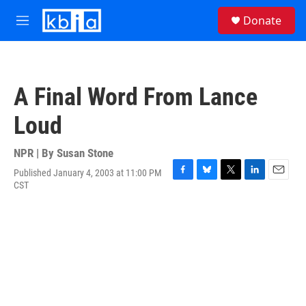
Skip to main content
S
Donate
e
M
a
e
r
n
c
u
h
A Final Word From Lance
u
e
Loud
r
y
NPR | By
Susan Stone
Published January 4, 2003 at 11:00 PM
F
B
T
L
E
CST
a
l
w
i
m
c
u
i
n
a
e
e
t
k
i
b
s
t
e
l
o
k
e
d
o
y
r
I
k
n