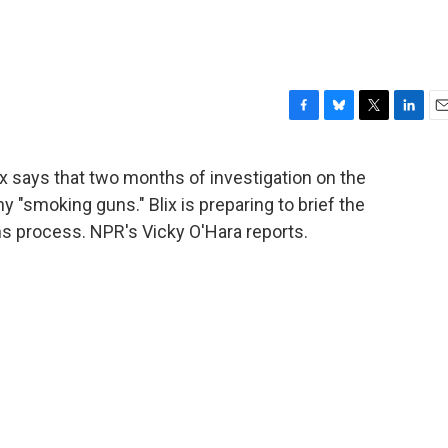
F
B
T
L
E
a
l
w
i
m
c
u
i
n
a
x says that two months of investigation on the
e
e
t
k
i
y "smoking guns." Blix is preparing to brief the
b
s
t
e
l
o
k
e
d
ns process. NPR's Vicky O'Hara reports.
o
y
r
I
k
n