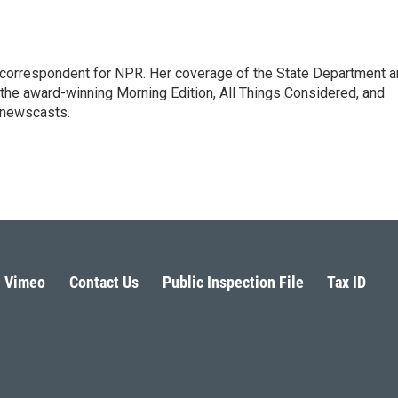
ic correspondent for NPR. Her coverage of the State Department 
 the award-winning Morning Edition, All Things Considered, and
 newscasts.
Vimeo
Contact Us
Public Inspection File
Tax ID