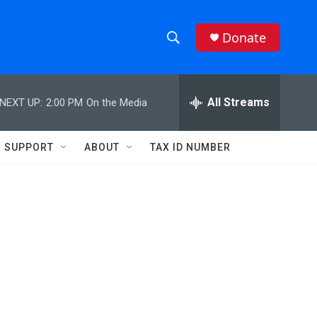
Donate
S
S
e
h
a
r
All Streams
NEXT UP:
2:00 PM
On the Media
o
c
h
w
Q
SUPPORT
ABOUT
TAX ID NUMBER
u
S
e
r
e
y
a
r
c
h