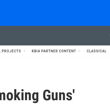
L PROJECTS
KBIA PARTNER CONTENT
CLASSICAL
Smoking Guns'