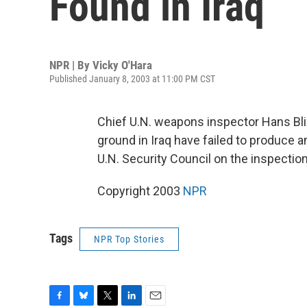
Found in Iraq
NPR | By
Vicky O'Hara
Published January 8, 2003 at 11:00 PM CST
Chief U.N. weapons inspector Hans Bli
ground in Iraq have failed to produce an
U.N. Security Council on the inspectio
Copyright 2003
NPR
Tags
NPR Top Stories