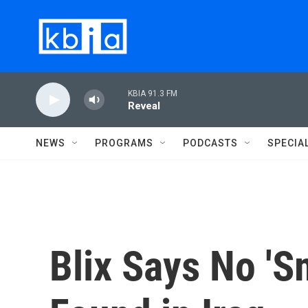
Skip to main content
KBIA 91.3 FM
Reveal
NEWS
PROGRAMS
PODCASTS
SPECIA
Blix Says No '