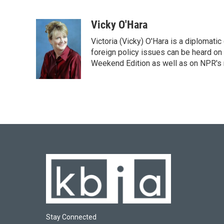
F
B
T
L
E
a
l
w
i
m
c
u
i
n
a
Vicky O'Hara
e
e
t
k
i
Victoria (Vicky) O'Hara is a diplomat
b
s
t
e
l
o
k
e
d
foreign policy issues can be heard on
o
y
r
I
Weekend Edition as well as on NPR's
k
n
Stay Connected