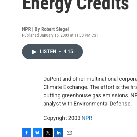
Energy Credits
NPR | By
Robert Siegel
Published January 15, 2003 at 11:00 PM CST
LISTEN
•
4:15
DuPont and other multinational corpor
Climate Exchange. The effort is the fir
cutting greenhouse gas emissions. NPR'
analyst with Environmental Defense.
Copyright 2003
NPR