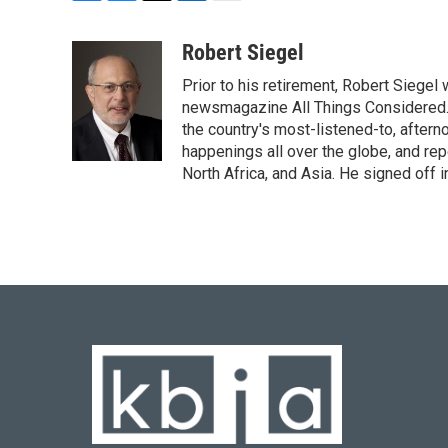
F
B
T
L
E
a
l
w
i
m
c
u
i
n
a
Robert Siegel
e
e
t
k
i
Prior to his retirement, Robert Siege
b
s
t
e
l
o
k
e
d
newsmagazine All Things Considered. 
o
y
r
I
the country's most-listened-to, after
k
n
happenings all over the globe, and rep
North Africa, and Asia. He signed off 