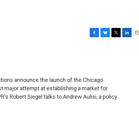
F
B
T
L
E
a
l
w
i
m
c
u
i
n
a
e
e
t
k
i
b
s
t
e
l
o
k
e
d
o
y
r
I
ations announce the launch of the Chicago
k
n
st major attempt at establishing a market for
s Robert Siegel talks to Andrew Aulisi, a policy