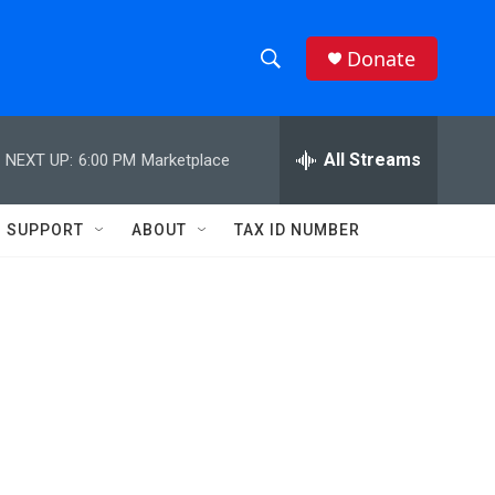
Donate
S
S
e
h
a
r
All Streams
NEXT UP:
6:00 PM
Marketplace
o
c
h
w
Q
SUPPORT
ABOUT
TAX ID NUMBER
u
S
e
r
e
y
a
r
c
h