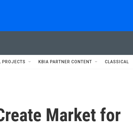
L PROJECTS
KBIA PARTNER CONTENT
CLASSICAL
Create Market for