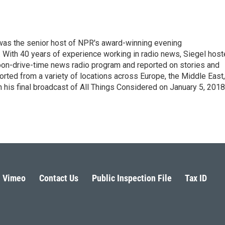
l was the senior host of NPR's award-winning evening
With 40 years of experience working in radio news, Siegel hos
noon-drive-time news radio program and reported on stories and
orted from a variety of locations across Europe, the Middle East,
in his final broadcast of All Things Considered on January 5, 2018
Vimeo
Contact Us
Public Inspection File
Tax ID