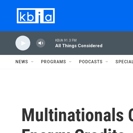
Skip to main content
KBIA 91.3 FM
All Things Considered
NEWS
PROGRAMS
PODCASTS
SPECIA
Multinationals 