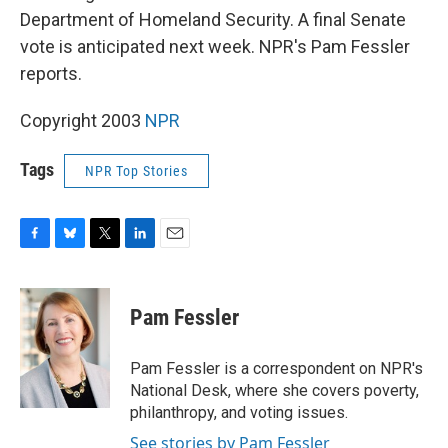
Department of Homeland Security. A final Senate
vote is anticipated next week. NPR's Pam Fessler
reports.
Copyright 2003
NPR
Tags
NPR Top Stories
F
B
T
L
E
a
l
w
i
m
c
u
i
n
a
e
e
t
k
i
Pam Fessler
b
s
t
e
l
o
k
e
d
o
y
r
I
Pam Fessler is a correspondent on NPR's
k
n
National Desk, where she covers poverty,
philanthropy, and voting issues.
See stories by Pam Fessler