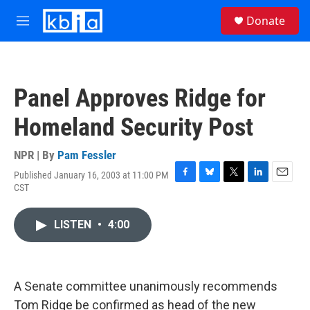
Skip to main content
S
Donate
e
M
a
e
r
n
c
u
h
Panel Approves Ridge for
u
e
Homeland Security Post
r
y
NPR | By
Pam Fessler
Published January 16, 2003 at 11:00 PM
F
B
T
L
E
CST
a
l
w
i
m
c
u
i
n
a
e
e
t
k
i
LISTEN
•
4:00
b
s
t
e
l
o
k
e
d
o
y
r
I
k
n
A Senate committee unanimously recommends
Tom Ridge be confirmed as head of the new