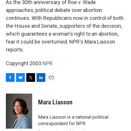
As the 30th anniversary of Roe v. Wade
approaches, political debate over abortion
continues. With Republicans now in control of both
the House and Senate, supporters of the decision,
which guarantees a woman's right to an abortion,
fear it could be overturned. NPR's Mara Liasson
reports.
Copyright 2003
NPR
F
B
T
L
E
a
l
w
i
m
c
u
i
n
a
e
e
t
k
i
Mara Liasson
b
s
t
e
l
o
k
e
d
o
y
r
I
Mara Liasson is a national political
k
n
correspondent for NPR.