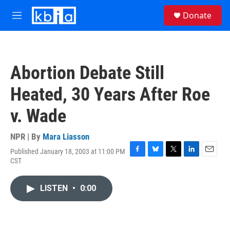
Skip to main content
S
Donate
e
M
a
e
r
n
c
u
h
Abortion Debate Still
u
e
Heated, 30 Years After Roe
r
y
v. Wade
NPR | By
Mara Liasson
Published January 18, 2003 at 11:00 PM
F
B
T
L
E
CST
a
l
w
i
m
c
u
i
n
a
e
e
t
k
i
LISTEN
•
0:00
b
s
t
e
l
o
k
e
d
o
y
r
I
k
n