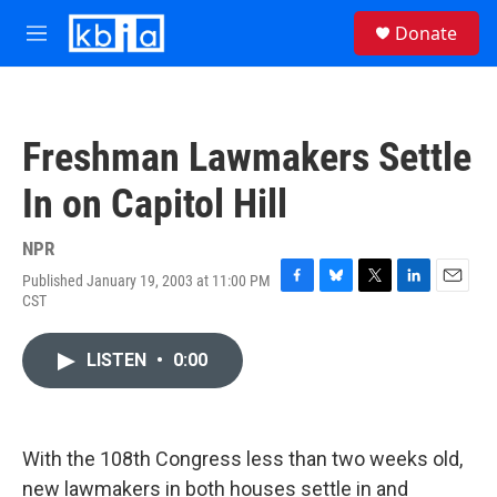
Skip to main content
S
Donate
e
M
a
e
r
n
c
u
h
Freshman Lawmakers Settle
u
e
In on Capitol Hill
r
y
NPR
Published January 19, 2003 at 11:00 PM
F
B
T
L
E
CST
a
l
w
i
m
c
u
i
n
a
e
e
t
k
i
LISTEN
•
0:00
b
s
t
e
l
o
k
e
d
o
y
r
I
k
n
With the 108th Congress less than two weeks old,
new lawmakers in both houses settle in and