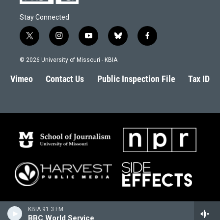
Stay Connected
t
i
y
b
f
w
n
o
l
a
i
s
u
u
c
© 2026 University of Missouri - KBIA
t
t
t
e
e
t
a
u
s
b
Vimeo
Contact Us
Public Inspection File
Tax ID
e
g
b
k
o
r
r
e
y
o
a
k
m
KBIA 91.3 FM
BBC World Service