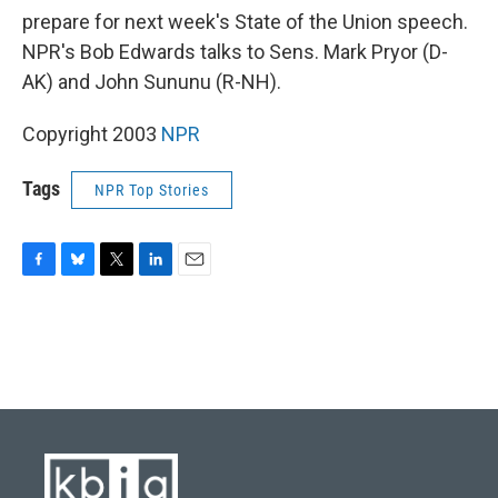
prepare for next week's State of the Union speech.
NPR's Bob Edwards talks to Sens. Mark Pryor (D-
AK) and John Sununu (R-NH).
Copyright 2003
NPR
Tags
NPR Top Stories
F
B
T
L
E
a
l
w
i
m
c
u
i
n
a
e
e
t
k
i
b
s
t
e
l
o
k
e
d
o
y
r
I
k
n