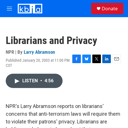
Skip to main content
S
Donate
e
M
a
e
r
n
c
u
h
Librarians and Privacy
u
e
r
NPR | By
Larry Abramson
y
Published January 20, 2003 at 11:00 PM
F
B
T
L
E
CST
a
l
w
i
m
c
u
i
n
a
e
e
t
k
i
LISTEN
•
4:56
b
s
t
e
l
o
k
e
d
o
y
r
I
k
n
NPR's Larry Abramson reports on librarians'
concerns that anti-terrorism laws will require them
to violate their patrons' privacy. Librarians are