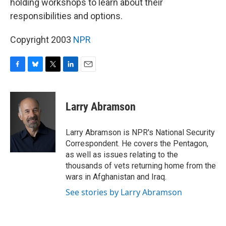
holding workshops to learn about their
responsibilities and options.
Copyright 2003
NPR
F
B
T
L
E
a
l
w
i
m
c
u
i
n
a
e
e
t
k
i
Larry Abramson
b
s
t
e
l
o
k
e
d
o
y
r
I
Larry Abramson is NPR's National Security
k
n
Correspondent. He covers the Pentagon,
as well as issues relating to the
thousands of vets returning home from the
wars in Afghanistan and Iraq.
See stories by Larry Abramson