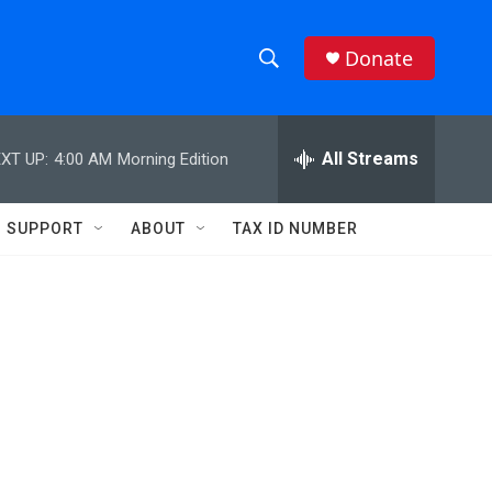
Donate
S
S
e
h
a
r
All Streams
XT UP:
4:00 AM
Morning Edition
o
c
h
w
Q
SUPPORT
ABOUT
TAX ID NUMBER
u
S
e
r
e
y
a
r
c
h