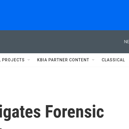
NE
L PROJECTS
KBIA PARTNER CONTENT
CLASSICAL
igates Forensic