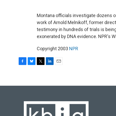
Montana officials investigate dozens of
work of Arnold Melnikoff, former direc
testimony in hundreds of trials is bei
exonerated by DNA evidence. NPR's W
Copyright 2003
NPR
F
B
T
L
E
a
l
w
i
m
c
u
i
n
a
e
e
t
k
i
b
s
t
e
l
o
k
e
d
o
y
r
I
k
n