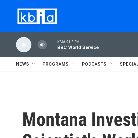
Skip to main content
KBIA 91.3 FM
BBC World Service
NEWS
PROGRAMS
PODCASTS
SPECIA
Montana Invest