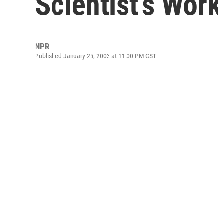
Scientist's Wor
NPR
Published January 25, 2003 at 11:00 PM CST