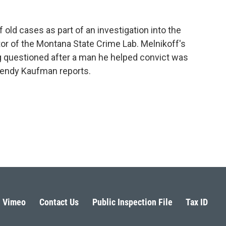
 old cases as part of an investigation into the
tor of the Montana State Crime Lab. Melnikoff's
ng questioned after a man he helped convict was
endy Kaufman reports.
Vimeo
Contact Us
Public Inspection File
Tax ID