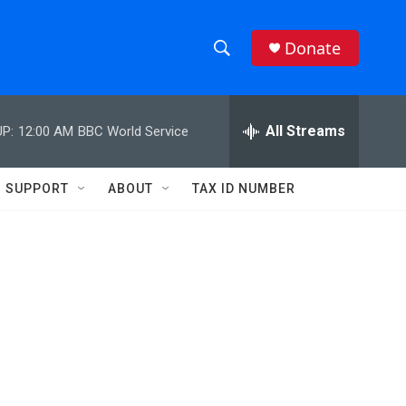
Donate
S
S
e
h
a
r
All Streams
P:
12:00 AM
BBC World Service
o
c
h
w
Q
SUPPORT
ABOUT
TAX ID NUMBER
u
S
e
r
e
y
a
r
c
h