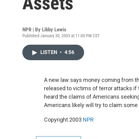
Assets
NPR | By
Libby Lewis
Published January 30, 2003 at 11:00 PM CST
LISTEN
•
4:56
A new law says money coming from the
released to victims of terror attacks i
heard the claims of Americans seeking 
Americans likely will try to claim som
Copyright 2003
NPR