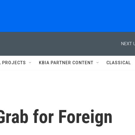
NEXT U
L PROJECTS
KBIA PARTNER CONTENT
CLASSICAL
Grab for Foreign