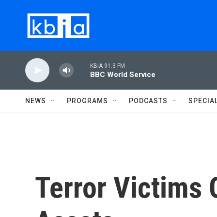
Skip to main content
KBIA 91.3 FM
BBC World Service
NEWS
PROGRAMS
PODCASTS
SPECIA
Terror Victims 