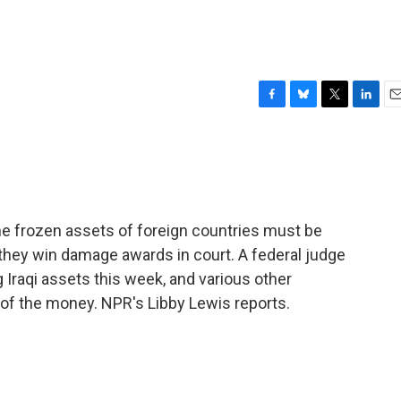
F
B
T
L
E
a
l
w
i
m
c
u
i
n
a
e
e
t
k
i
b
s
t
e
l
o
k
e
d
o
y
r
I
 frozen assets of foreign countries must be
k
n
f they win damage awards in court. A federal judge
Iraqi assets this week, and various other
e of the money. NPR's Libby Lewis reports.