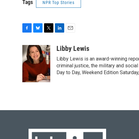
Tags
NPR Top Stories
F
B
T
L
E
a
l
w
i
m
c
u
i
n
a
Libby Lewis
e
e
t
k
i
Libby Lewis is an award-winning repor
b
s
t
e
l
o
k
e
d
criminal justice, the military and soci
o
y
r
I
Day to Day, Weekend Edition Saturday
k
n