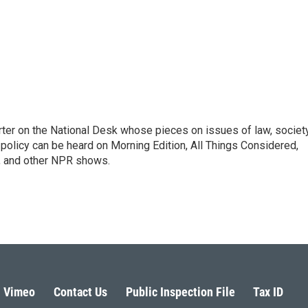
ter on the National Desk whose pieces on issues of law, society
al policy can be heard on Morning Edition, All Things Considered,
, and other NPR shows.
Vimeo
Contact Us
Public Inspection File
Tax ID