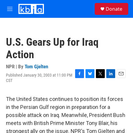
Skip to main content
S
Donate
e
M
a
e
r
n
c
u
h
U.S. Gears Up for Iraq
u
e
Action
r
y
NPR | By
Tom Gjelten
Published January 30, 2003 at 11:00 PM
F
B
T
L
E
CST
a
l
w
i
m
c
u
i
n
a
e
e
t
k
i
The United States continues to position its forces
b
s
t
e
l
o
k
e
d
in the Persian Gulf region in preparation for a
o
y
r
I
possible attack on Iraq. Meanwhile, President Bush
k
n
meets with British Prime Minister Tony Blair, his
strongest ally on the issue. NPR's Tom Gjelten and