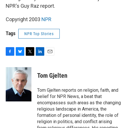
NPR's Guy Raz report.
Copyright 2003
NPR
Tags
NPR Top Stories
F
B
T
L
E
a
l
w
i
m
c
u
i
n
a
e
e
t
k
i
Tom Gjelten
b
s
t
e
l
o
k
e
d
o
y
r
I
Tom Gjelten reports on religion, faith, and
k
n
belief for NPR News, a beat that
encompasses such areas as the changing
religious landscape in America, the
formation of personal identity, the role of
religion in politics, and conflict arising
from religious differences. His reporting