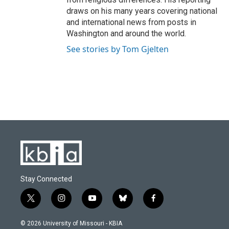
draws on his many years covering national
and international news from posts in
Washington and around the world.
See stories by Tom Gjelten
Stay Connected
t
i
y
b
f
w
n
o
l
a
i
s
u
u
c
© 2026 University of Missouri - KBIA