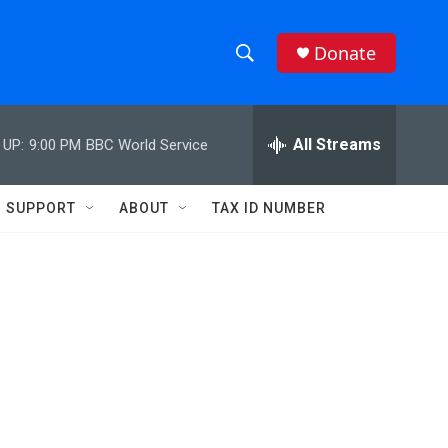
Donate
S
S
e
h
a
r
All Streams
 UP:
9:00 PM
BBC World Service
o
c
h
w
Q
SUPPORT
ABOUT
TAX ID NUMBER
u
S
e
r
e
y
a
r
c
h