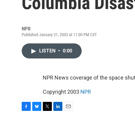
Columbia Disast
NPR
Published January 31, 2003 at 11:00 PM CST
LISTEN
•
0:00
NPR News coverage of the space shutt
Copyright 2003
NPR
F
B
T
L
E
a
l
w
i
m
c
u
i
n
a
e
e
t
k
i