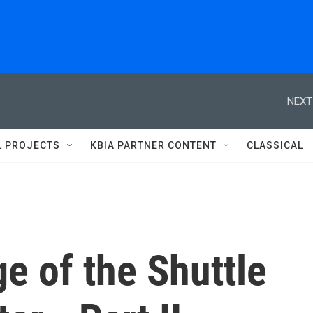
NEXT
L PROJECTS
KBIA PARTNER CONTENT
CLASSICAL
e of the Shuttle