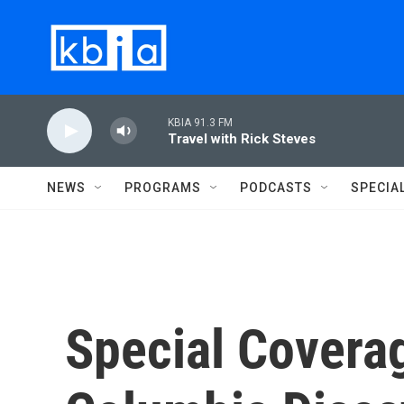
Skip to main content
KBIA 91.3 FM
Travel with Rick Steves
NEWS
PROGRAMS
PODCASTS
SPECIA
Special Coverag