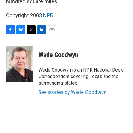
hundred square miles.
Copyright 2003
NPR
F
B
T
L
E
a
l
w
i
m
c
u
i
n
a
e
e
t
k
i
Wade Goodwyn
b
s
t
e
l
o
k
e
d
o
y
r
I
Wade Goodwyn is an NPR National Desk
k
n
Correspondent covering Texas and the
surrounding states.
See stories by Wade Goodwyn