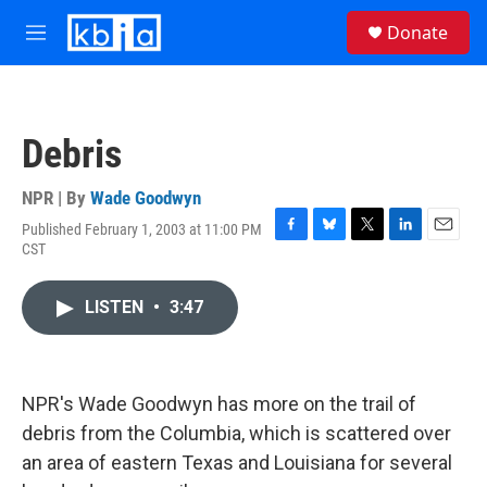
Skip to main content
S
Donate
e
M
a
e
r
n
c
u
h
Debris
u
e
r
NPR | By
Wade Goodwyn
y
Published February 1, 2003 at 11:00 PM
F
B
T
L
E
CST
a
l
w
i
m
c
u
i
n
a
e
e
t
k
i
LISTEN
•
3:47
b
s
t
e
l
o
k
e
d
o
y
r
I
k
n
NPR's Wade Goodwyn has more on the trail of
debris from the Columbia, which is scattered over
an area of eastern Texas and Louisiana for several