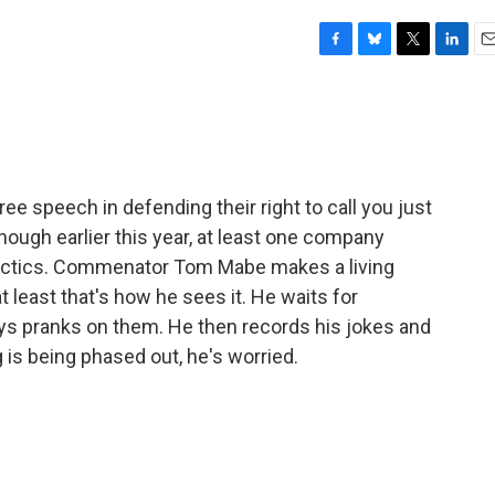
F
B
T
L
E
a
l
w
i
m
c
u
i
n
a
e
e
t
k
i
b
s
t
e
l
o
k
e
d
o
y
r
I
e speech in defending their right to call you just
k
n
though earlier this year, at least one company
 tactics. Commenator Tom Mabe makes a living
t least that's how he sees it. He waits for
ays pranks on them. He then records his jokes and
 is being phased out, he's worried.