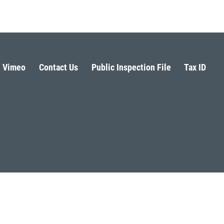
Vimeo
Contact Us
Public Inspection File
Tax ID