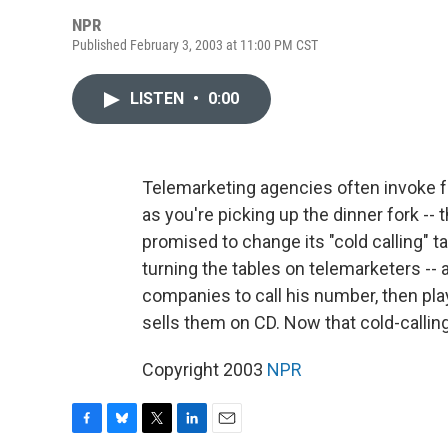
NPR
Published February 3, 2003 at 11:00 PM CST
LISTEN
•
0:00
Telemarketing agencies often invoke fre
as you're picking up the dinner fork -- 
promised to change its "cold calling"
turning the tables on telemarketers -- a
companies to call his number, then pl
sells them on CD. Now that cold-calling
Copyright 2003
NPR
F
B
T
L
E