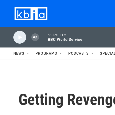
Skip to main content
KBIA 91.3 FM
BBC World Service
NEWS
PROGRAMS
PODCASTS
SPECIA
Getting Reveng