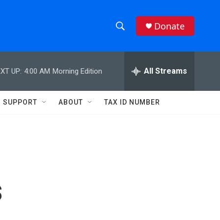
Donate
S
S
e
h
a
r
All Streams
XT UP:
4:00 AM
Morning Edition
o
c
h
w
Q
SUPPORT
ABOUT
TAX ID NUMBER
u
S
e
r
e
y
a
r
s
c
h