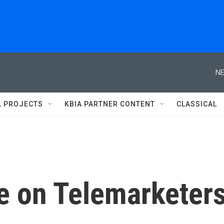
NE
L PROJECTS
KBIA PARTNER CONTENT
CLASSICAL
e on Telemarketer