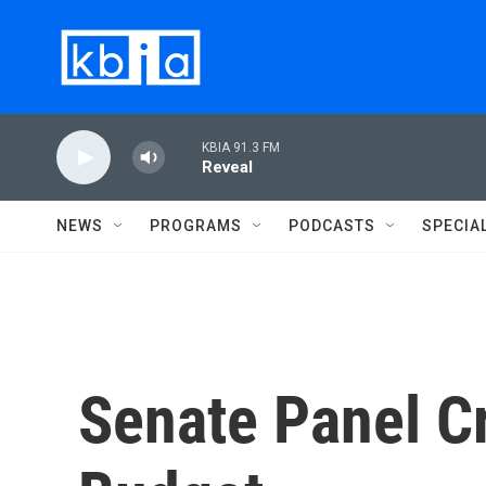
Skip to main content
KBIA 91.3 FM
Reveal
NEWS
PROGRAMS
PODCASTS
SPECIA
Senate Panel Cr