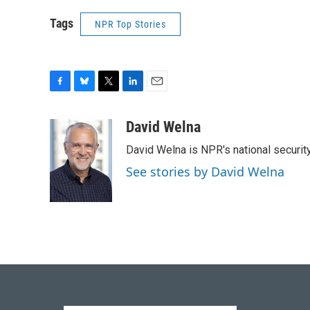
Tags
NPR Top Stories
F
B
T
L
E
a
l
w
i
m
c
u
i
n
a
David Welna
e
e
t
k
i
David Welna is NPR's national securit
b
s
t
e
l
o
k
e
d
See stories by David Welna
o
y
r
I
k
n