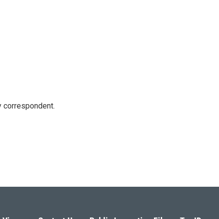
y correspondent.