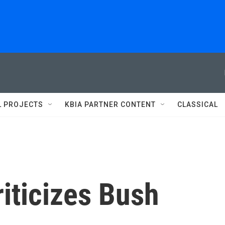
L PROJECTS
KBIA PARTNER CONTENT
CLASSICAL
iticizes Bush