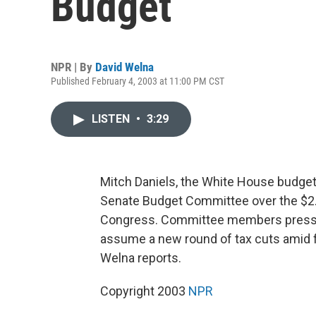
Budget
NPR | By
David Welna
Published February 4, 2003 at 11:00 PM CST
LISTEN
•
3:29
Mitch Daniels, the White House budget d
Senate Budget Committee over the $2.2
Congress. Committee members presse
assume a new round of tax cuts amid f
Welna reports.
Copyright 2003
NPR