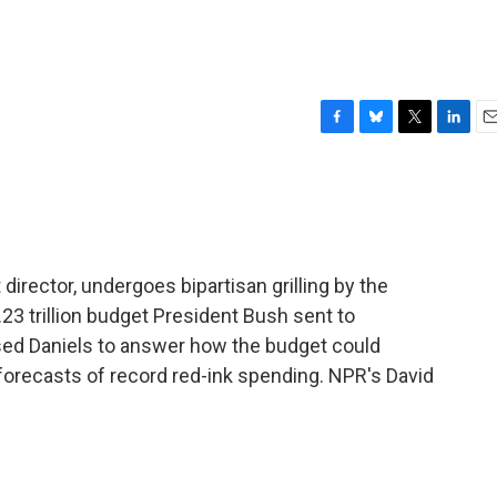
F
B
T
L
E
a
l
w
i
m
c
u
i
n
a
e
e
t
k
i
b
s
t
e
l
o
k
e
d
o
y
r
I
irector, undergoes bipartisan grilling by the
k
n
3 trillion budget President Bush sent to
d Daniels to answer how the budget could
orecasts of record red-ink spending. NPR's David