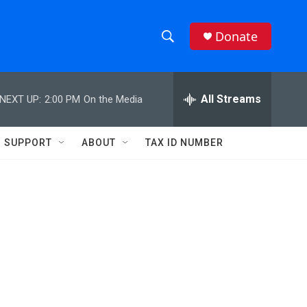
Donate
S
S
e
h
a
r
All Streams
NEXT UP:
2:00 PM
On the Media
o
c
h
w
Q
SUPPORT
ABOUT
TAX ID NUMBER
u
S
e
r
e
y
a
r
c
h