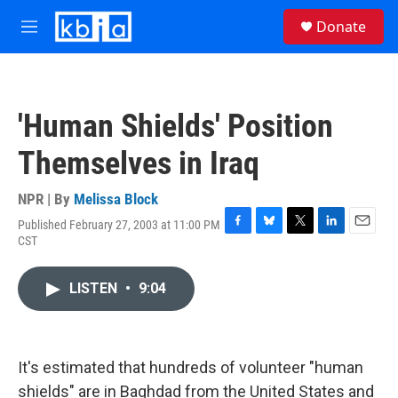
Skip to main content
S
Donate
e
M
a
e
r
n
c
u
h
'Human Shields' Position
u
e
Themselves in Iraq
r
y
NPR | By
Melissa Block
Published February 27, 2003 at 11:00 PM
F
B
T
L
E
CST
a
l
w
i
m
c
u
i
n
a
e
e
t
k
i
LISTEN
•
9:04
b
s
t
e
l
o
k
e
d
o
y
r
I
k
n
It's estimated that hundreds of volunteer "human
shields" are in Baghdad from the United States and