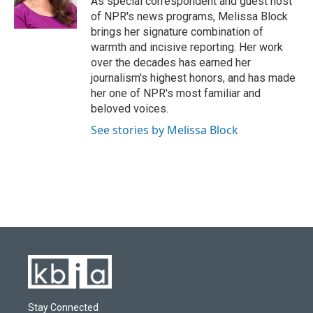
As special correspondent and guest host
k
n
of NPR's news programs, Melissa Block
brings her signature combination of
warmth and incisive reporting. Her work
over the decades has earned her
journalism's highest honors, and has made
her one of NPR's most familiar and
beloved voices.
See stories by Melissa Block
Stay Connected