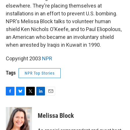
elsewhere. They're placing themselves at
installations in an effort to prevent U.S. bombing.
NPR's Melissa Block talks to volunteer human
shield Ken Nichols O'Keefe, and to Paul Eliopolous,
an American who became an involuntary shield
when arrested by Iraqis in Kuwait in 1990.
Copyright 2003
NPR
Tags
NPR Top Stories
F
B
T
L
E
a
l
w
i
m
c
u
i
n
a
e
e
t
k
i
Melissa Block
b
s
t
e
l
o
k
e
d
o
y
r
I