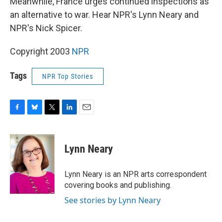
Meanwhile, France urges continued inspections as
an alternative to war. Hear NPR's Lynn Neary and
NPR's Nick Spicer.
Copyright 2003
NPR
Tags
NPR Top Stories
F
B
T
L
E
a
l
w
i
m
c
u
i
n
a
e
e
t
k
i
Lynn Neary
b
s
t
e
l
o
k
e
d
o
y
r
I
Lynn Neary is an NPR arts correspondent
k
n
covering books and publishing.
See stories by Lynn Neary