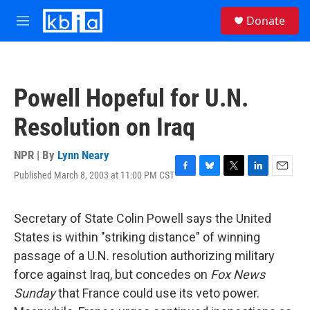
Skip to main content
S
Donate
e
M
a
e
r
n
c
u
h
Powell Hopeful for U.N.
u
e
Resolution on Iraq
r
y
NPR | By
Lynn Neary
Published March 8, 2003 at 11:00 PM CST
F
B
T
L
E
a
l
w
i
m
c
u
i
n
a
e
e
t
k
i
Secretary of State Colin Powell says the United
b
s
t
e
l
States is within "striking distance" of winning
o
k
e
d
o
y
r
I
passage of a U.N. resolution authorizing military
k
n
force against Iraq, but concedes on
Fox News
Sunday
that France could use its veto power.