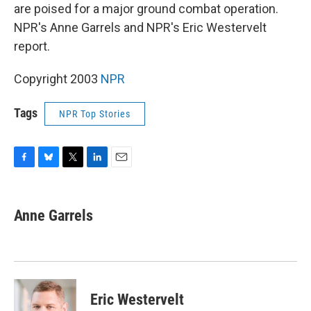
are poised for a major ground combat operation.
NPR's Anne Garrels and NPR's Eric Westervelt
report.
Copyright 2003
NPR
Tags
NPR Top Stories
F
B
T
L
E
a
l
w
i
m
c
u
i
n
a
e
e
t
k
i
Anne Garrels
b
s
t
e
l
o
k
e
d
o
y
r
I
k
n
Eric Westervelt