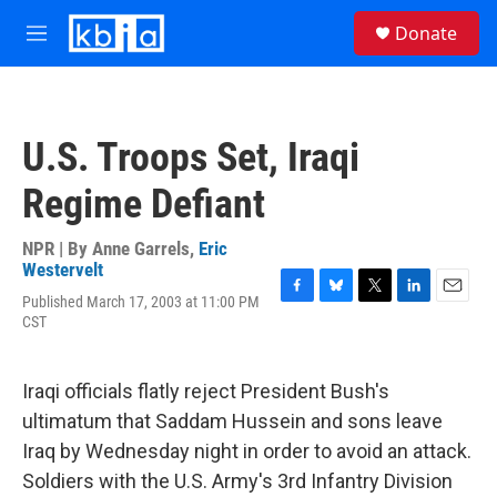
Skip to main content
S
Donate
e
M
a
e
r
n
c
u
h
U.S. Troops Set, Iraqi
u
e
Regime Defiant
r
y
NPR | By
Anne Garrels
,
Eric
Westervelt
Published March 17, 2003 at 11:00 PM
F
B
T
L
E
CST
a
l
w
i
m
c
u
i
n
a
e
e
t
k
i
b
s
t
e
l
Iraqi officials flatly reject President Bush's
o
k
e
d
ultimatum that Saddam Hussein and sons leave
o
y
r
I
k
n
Iraq by Wednesday night in order to avoid an attack.
Soldiers with the U.S. Army's 3rd Infantry Division