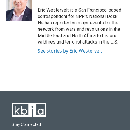
Eric Westervelt is a San Francisco-based
correspondent for NPR's National Desk.
He has reported on major events for the
network from wars and revolutions in the
Middle East and North Africa to historic
wildfires and terrorist attacks in the U.S.
See stories by Eric Westervelt
Stay Connected