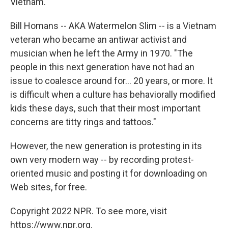
Vietnam.
Bill Homans -- AKA Watermelon Slim -- is a Vietnam
veteran who became an antiwar activist and
musician when he left the Army in 1970. "The
people in this next generation have not had an
issue to coalesce around for... 20 years, or more. It
is difficult when a culture has behaviorally modified
kids these days, such that their most important
concerns are titty rings and tattoos."
However, the new generation is protesting in its
own very modern way -- by recording protest-
oriented music and posting it for downloading on
Web sites, for free.
Copyright 2022 NPR. To see more, visit
https://www.npr.org.