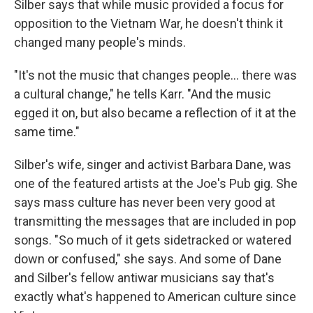
Silber says that while music provided a focus for
opposition to the Vietnam War, he doesn't think it
changed many people's minds.
"It's not the music that changes people... there was
a cultural change," he tells Karr. "And the music
egged it on, but also became a reflection of it at the
same time."
Silber's wife, singer and activist Barbara Dane, was
one of the featured artists at the Joe's Pub gig. She
says mass culture has never been very good at
transmitting the messages that are included in pop
songs. "So much of it gets sidetracked or watered
down or confused," she says. And some of Dane
and Silber's fellow antiwar musicians say that's
exactly what's happened to American culture since