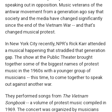
speaking out in opposition. Music veterans of the
antiwar movement from a generation ago say that
society and the media have changed significantly
since the end of the Vietnam War -- and that's
changed musical protest.
In New York City recently, NPR's Rick Karr attended
a musical happening that straddled that generation
gap. The show at the Public Theater brought
together some of the biggest names of protest
music in the 1960s with a younger group of
musicians -- this time, to come together to speak
out against another war.
They performed songs from
The Vietnam
Songbook
-- a volume of protest music compiled in
1969. The concert was organized by musicians