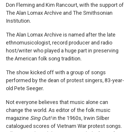
Don Fleming and Kim Rancourt, with the support of
The Alan Lomax Archive and The Smithsonian
Institution.
The Alan Lomax Archive is named after the late
ethnomusicologist, record producer and radio
host/writer who played a huge part in preserving
the American folk song tradition.
The show kicked off with a group of songs
performed by the dean of protest singers, 83-year-
old Pete Seeger.
Not everyone believes that music alone can
change the world. As editor of the folk music
magazine
Sing Out!
in the 1960s, Irwin Silber
catalogued scores of Vietnam War protest songs.