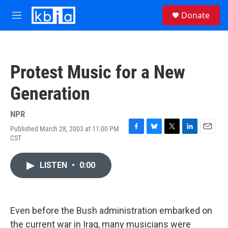
Skip to main content
S
Donate
e
M
a
e
r
n
c
u
h
Protest Music for a New
u
e
Generation
r
y
NPR
Published March 28, 2003 at 11:00 PM
F
B
T
L
E
CST
a
l
w
i
m
c
u
i
n
a
e
e
t
k
i
LISTEN
•
0:00
b
s
t
e
l
o
k
e
d
o
y
r
I
k
n
Even before the Bush administration embarked on
the current war in Iraq, many musicians were