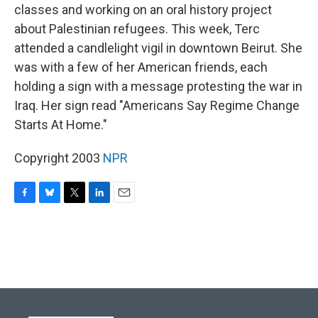
classes and working on an oral history project
about Palestinian refugees. This week, Terc
attended a candlelight vigil in downtown Beirut. She
was with a few of her American friends, each
holding a sign with a message protesting the war in
Iraq. Her sign read "Americans Say Regime Change
Starts At Home."
Copyright 2003
NPR
F
B
T
L
E
a
l
w
i
m
c
u
i
n
a
e
e
t
k
i
b
s
t
e
l
o
k
e
d
o
y
r
I
k
n