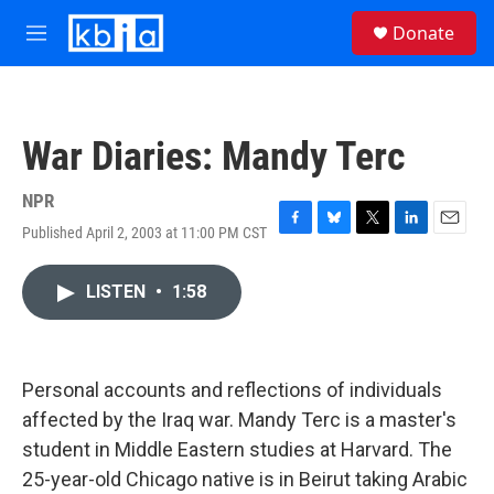
Skip to main content
S
Donate
e
M
a
e
r
n
c
u
h
War Diaries: Mandy Terc
u
e
r
NPR
y
Published April 2, 2003 at 11:00 PM CST
F
B
T
L
E
a
l
w
i
m
c
u
i
n
a
LISTEN
•
1:58
e
e
t
k
i
b
s
t
e
l
o
k
e
d
o
y
r
I
k
n
Personal accounts and reflections of individuals
affected by the Iraq war. Mandy Terc is a master's
student in Middle Eastern studies at Harvard. The
25-year-old Chicago native is in Beirut taking Arabic