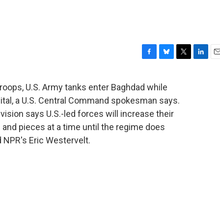
F
B
T
L
E
a
l
w
i
m
c
u
i
n
a
troops, U.S. Army tanks enter Baghdad while
e
e
t
k
i
apital, a U.S. Central Command spokesman says.
b
s
t
e
l
o
k
e
d
ivision says U.S.-led forces will increase their
o
y
r
I
s and pieces at a time until the regime does
k
n
 NPR's Eric Westervelt.