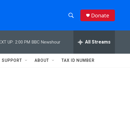
Donate
S
S
e
h
a
r
All Streams
EXT UP:
2:00 PM
BBC Newshour
o
c
h
w
Q
SUPPORT
ABOUT
TAX ID NUMBER
u
S
e
r
e
y
a
r
c
h