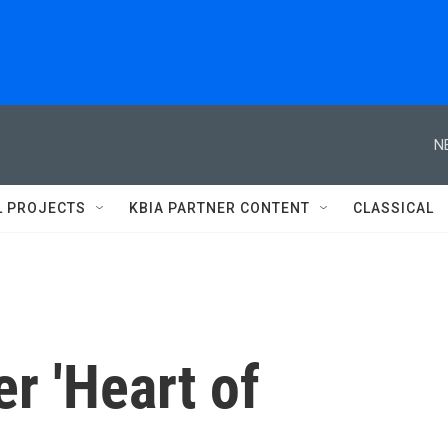
N
L PROJECTS
KBIA PARTNER CONTENT
CLASSICAL
er 'Heart of