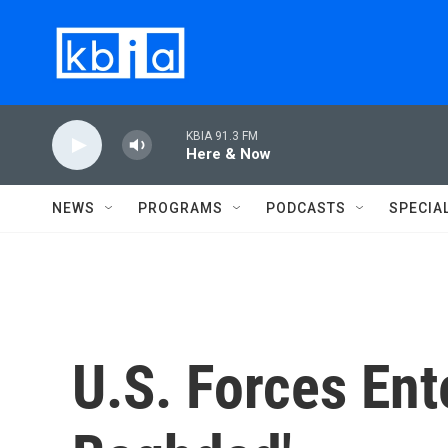
Skip to main content
KBIA 91.3 FM
Here & Now
NEWS
PROGRAMS
PODCASTS
SPECIA
U.S. Forces Ent