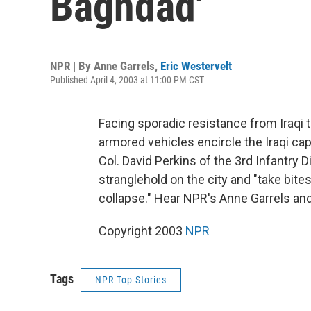
Baghdad'
NPR | By
Anne Garrels
,
Eric Westervelt
Published April 4, 2003 at 11:00 PM CST
Facing sporadic resistance from Iraqi 
armored vehicles encircle the Iraqi c
Col. David Perkins of the 3rd Infantry D
stranglehold on the city and "take bite
collapse." Hear NPR's Anne Garrels and
Copyright 2003
NPR
Tags
NPR Top Stories