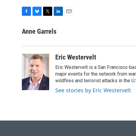
F
B
T
L
E
a
l
w
i
m
c
u
i
n
a
Anne Garrels
e
e
t
k
i
b
s
t
e
l
o
k
e
d
o
y
r
I
Eric Westervelt
k
n
Eric Westervelt is a San Francisco-b
major events for the network from wars
wildfires and terrorist attacks in the U.
See stories by Eric Westervelt