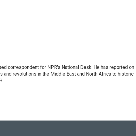
ased correspondent for NPR's National Desk. He has reported on
 and revolutions in the Middle East and North Africa to historic
S.