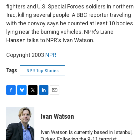
fighters and U.S. Special Forces soldiers in northern
Iraq, killing several people. A BBC reporter traveling
with the convoy says he counted at least 10 bodies
lying near the burning vehicles. NPR's Liane
Hansen talks to NPR's Ivan Watson.
Copyright 2003
NPR
Tags
NPR Top Stories
F
B
T
L
E
a
l
w
i
m
c
u
i
n
a
e
e
t
k
i
Ivan Watson
b
s
t
e
l
o
k
e
d
o
y
r
I
Ivan Watson is currently based in Istanbul,
k
n
Turkey. Following the 9-11 terrorist