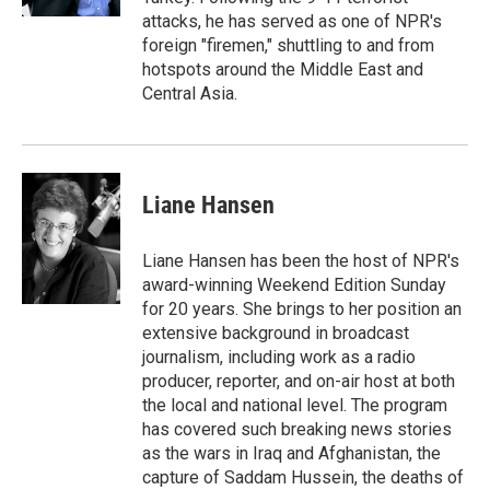
attacks, he has served as one of NPR's
foreign "firemen," shuttling to and from
hotspots around the Middle East and
Central Asia.
Liane Hansen
Liane Hansen has been the host of NPR's
award-winning Weekend Edition Sunday
for 20 years. She brings to her position an
extensive background in broadcast
journalism, including work as a radio
producer, reporter, and on-air host at both
the local and national level. The program
has covered such breaking news stories
as the wars in Iraq and Afghanistan, the
capture of Saddam Hussein, the deaths of