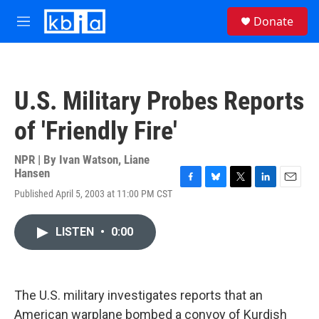
Skip to main content
S
Donate
e
M
a
e
r
n
c
u
h
U.S. Military Probes Reports
u
e
of 'Friendly Fire'
r
y
NPR | By
Ivan Watson
,
Liane
Hansen
F
B
T
L
E
Published April 5, 2003 at 11:00 PM CST
a
l
w
i
m
c
u
i
n
a
e
e
t
k
i
LISTEN
•
0:00
b
s
t
e
l
o
k
e
d
o
y
r
I
k
n
The U.S. military investigates reports that an
American warplane bombed a convoy of Kurdish