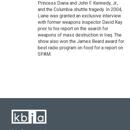
Princess Diana and John F. Kennedy, Jr.,
and the Columbia shuttle tragedy. In 2004,
Liane was granted an exclusive interview
with former weapons inspector David Kay
prior to his report on the search for
weapons of mass destruction in Iraq. The
show also won the James Beard award for
best radio program on food for a report on
SPAM.