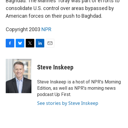
Baghdad. The Marines' foray was part of efforts to
consolidate U.S. control over areas bypassed by
American forces on their push to Baghdad.
Copyright 2003
NPR
F
B
T
L
E
a
l
w
i
m
c
u
i
n
a
e
e
t
k
i
Steve Inskeep
b
s
t
e
l
o
k
e
d
o
y
r
I
Steve Inskeep is a host of NPR's Morning
k
n
Edition, as well as NPR's morning news
podcast Up First.
See stories by Steve Inskeep