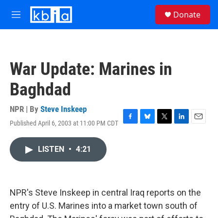
Skip to main content
S
Donate
e
M
a
e
r
n
c
u
h
War Update: Marines in
u
e
Baghdad
r
y
NPR | By
Steve Inskeep
Published April 6, 2003 at 11:00 PM CDT
F
B
T
L
E
a
l
w
i
m
c
u
i
n
a
LISTEN
•
4:21
e
e
t
k
i
b
s
t
e
l
o
k
e
d
o
y
r
I
k
n
NPR's Steve Inskeep in central Iraq reports on the
entry of U.S. Marines into a market town south of