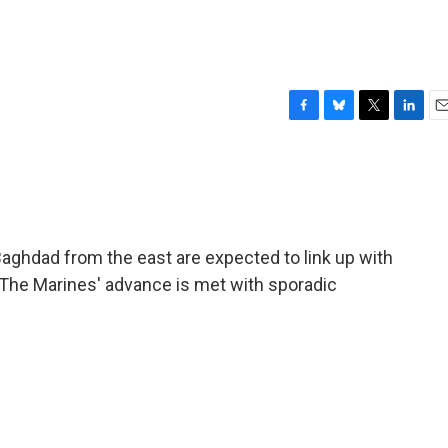
F
B
T
L
E
a
l
w
i
m
c
u
i
n
a
e
e
t
k
i
b
s
t
e
l
o
k
e
d
o
y
r
I
Baghdad from the east are expected to link up with
k
n
The Marines' advance is met with sporadic