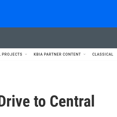
L PROJECTS
KBIA PARTNER CONTENT
CLASSICAL
rive to Central