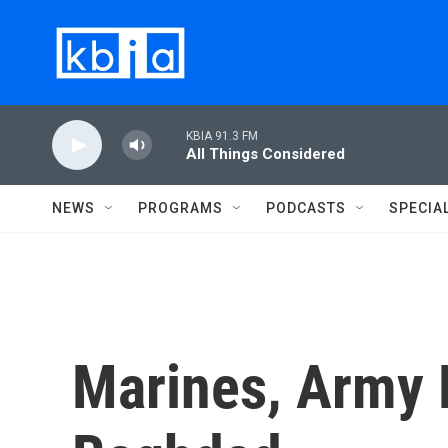
Skip to main content
KBIA 91.3 FM
All Things Considered
NEWS
PROGRAMS
PODCASTS
SPECIA
Marines, Army D