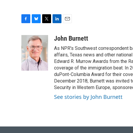
F
B
T
L
E
a
l
w
i
m
c
u
i
n
a
John Burnett
e
e
t
k
i
As NPR's Southwest correspondent bas
b
s
t
e
l
o
k
e
d
affairs, Texas news and other nationa
o
y
r
I
Edward R. Murrow Awards from the Rad
k
n
coverage of the immigration beat. In 20
duPont-Columbia Award for their cove
December 2018, Burnett was invited t
Security in Western Europe, sponsore
See stories by John Burnett