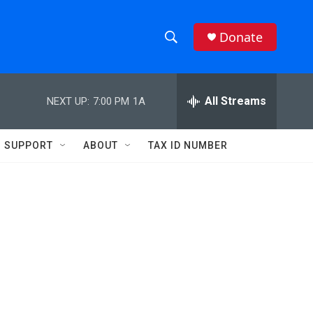
Donate
S
S
e
h
a
r
All Streams
NEXT UP:
7:00 PM
1A
o
c
h
w
Q
SUPPORT
ABOUT
TAX ID NUMBER
u
S
e
r
e
y
a
r
c
h