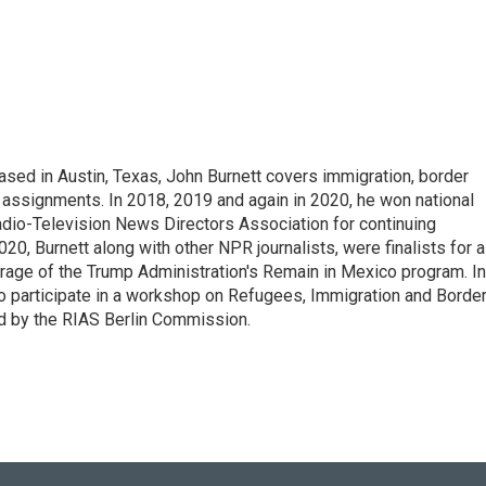
ed in Austin, Texas, John Burnett covers immigration, border
l assignments. In 2018, 2019 and again in 2020, he won national
io-Television News Directors Association for continuing
20, Burnett along with other NPR journalists, were finalists for a
rage of the Trump Administration's Remain in Mexico program. In
o participate in a workshop on Refugees, Immigration and Borde
d by the RIAS Berlin Commission.