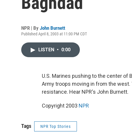
Baghdad
NPR | By
John Burnett
Published April 8, 2003 at 11:00 PM CDT
LISTEN
•
0:00
U.S. Marines pushing to the center of 
Army troops moving in from the west. 
resistance. Hear NPR's John Burnett.
Copyright 2003
NPR
Tags
NPR Top Stories