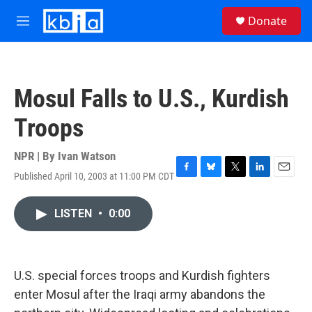
Skip to main content
S
Donate
e
M
a
e
r
n
c
u
h
Mosul Falls to U.S., Kurdish
u
e
Troops
r
y
NPR | By
Ivan Watson
Published April 10, 2003 at 11:00 PM CDT
F
B
T
L
E
a
l
w
i
m
c
u
i
n
a
LISTEN
•
0:00
e
e
t
k
i
b
s
t
e
l
o
k
e
d
o
y
r
I
k
n
U.S. special forces troops and Kurdish fighters
enter Mosul after the Iraqi army abandons the