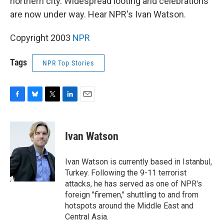
northern city. Widespread looting and celebrations
are now under way. Hear NPR's Ivan Watson.
Copyright 2003
NPR
Tags
NPR Top Stories
F
B
T
L
E
a
l
w
i
m
c
u
i
n
a
e
e
t
k
i
Ivan Watson
b
s
t
e
l
o
k
e
d
o
y
r
I
Ivan Watson is currently based in Istanbul,
k
n
Turkey. Following the 9-11 terrorist
attacks, he has served as one of NPR's
foreign "firemen," shuttling to and from
hotspots around the Middle East and
Central Asia.