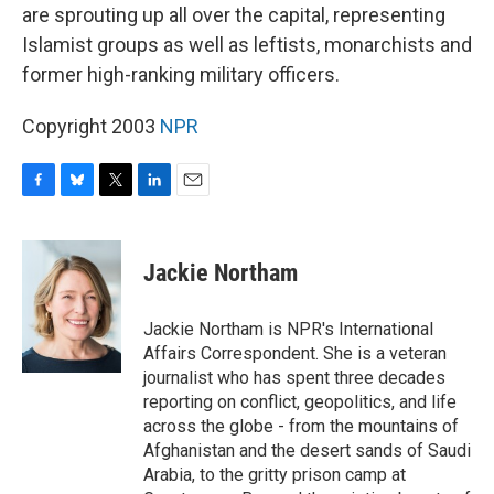
are sprouting up all over the capital, representing
Islamist groups as well as leftists, monarchists and
former high-ranking military officers.
Copyright 2003
NPR
F
B
T
L
E
a
l
w
i
m
c
u
i
n
a
e
e
t
k
i
Jackie Northam
b
s
t
e
l
o
k
e
d
o
y
r
I
Jackie Northam is NPR's International
k
n
Affairs Correspondent. She is a veteran
journalist who has spent three decades
reporting on conflict, geopolitics, and life
across the globe - from the mountains of
Afghanistan and the desert sands of Saudi
Arabia, to the gritty prison camp at