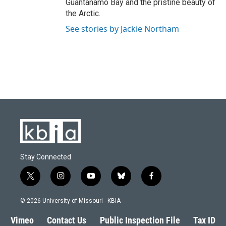
Guantanamo Bay and the pristine beauty of
the Arctic.
See stories by Jackie Northam
Stay Connected
t
i
y
b
f
w
n
o
l
a
i
s
u
u
c
© 2026 University of Missouri - KBIA
t
t
t
e
e
t
a
u
s
b
Vimeo
Contact Us
Public Inspection File
Tax ID
e
g
b
k
o