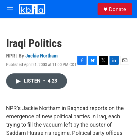
Skip to main content
S
Donate
e
M
a
e
r
n
c
u
h
Iraqi Politics
u
e
r
NPR | By
Jackie Northam
y
Published April 21, 2003 at 11:00 PM CDT
F
B
T
L
E
a
l
w
i
m
c
u
i
n
a
LISTEN
•
4:23
e
e
t
k
i
b
s
t
e
l
o
k
e
d
o
y
r
I
k
n
NPR's Jackie Northam in Baghdad reports on the
emergence of new political parties in Iraq, each
trying to fill the vacuum left by the ouster of
Saddam Hussein's regime. Political party offices