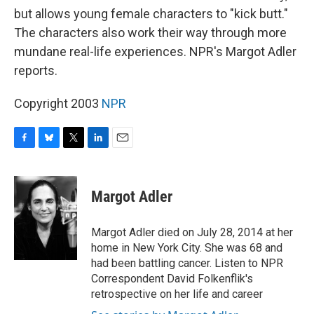
but allows young female characters to "kick butt."
The characters also work their way through more
mundane real-life experiences. NPR's Margot Adler
reports.
Copyright 2003
NPR
F
B
T
L
E
a
l
w
i
m
c
u
i
n
a
e
e
t
k
i
Margot Adler
b
s
t
e
l
o
k
e
d
o
y
r
I
Margot Adler died on July 28, 2014 at her
k
n
home in New York City. She was 68 and
had been battling cancer. Listen to NPR
Correspondent David Folkenflik's
retrospective on her life and career