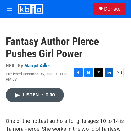
Skip to main content
S
Donate
e
M
a
e
r
n
c
u
h
Fantasy Author Pierce
u
e
Pushes Girl Power
r
y
NPR | By
Margot Adler
Published December 19, 2003 at 11:00
F
B
T
L
E
PM CST
a
l
w
i
m
c
u
i
n
a
e
e
t
k
i
LISTEN
•
0:00
b
s
t
e
l
o
k
e
d
o
y
r
I
k
n
One of the hottest authors for girls ages 10 to 14 is
Tamora Pierce. She works in the world of fantasy,