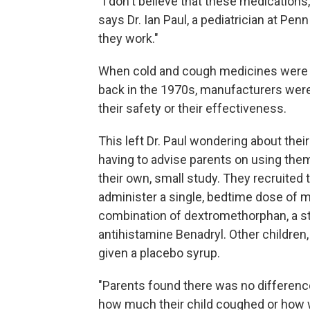
"I don't believe that these medication
says Dr. Ian Paul, a pediatrician at Pen
they work."
When cold and cough medicines were a
back in the 1970s, manufacturers wer
their safety or their effectiveness.
This left Dr. Paul wondering about the
having to advise parents on using the
their own, small study. They recruited
administer a single, bedtime dose of me
combination of dextromethorphan, a s
antihistamine Benadryl. Other children
given a placebo syrup.
"Parents found there was no differenc
how much their child coughed or how we