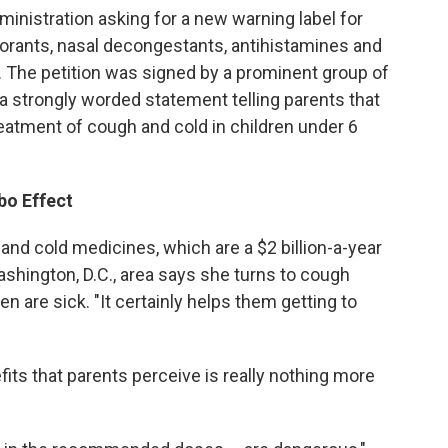
ministration asking for a new warning label for
torants, nasal decongestants, antihistamines and
 The petition was signed by a prominent group of
r a strongly worded statement telling parents that
eatment of cough and cold in children under 6
bo Effect
and cold medicines, which are a $2 billion-a-year
ashington, D.C., area says she turns to cough
n are sick. "It certainly helps them getting to
ts that parents perceive is really nothing more