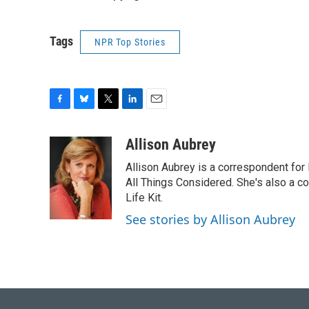
Tags
NPR Top Stories
F
B
T
L
E
a
l
w
i
m
c
u
i
n
a
Allison Aubrey
e
e
t
k
i
Allison Aubrey is a correspondent fo
b
s
t
e
l
o
k
e
d
All Things Considered. She's also a c
o
y
r
I
Life Kit.
k
n
See stories by Allison Aubrey