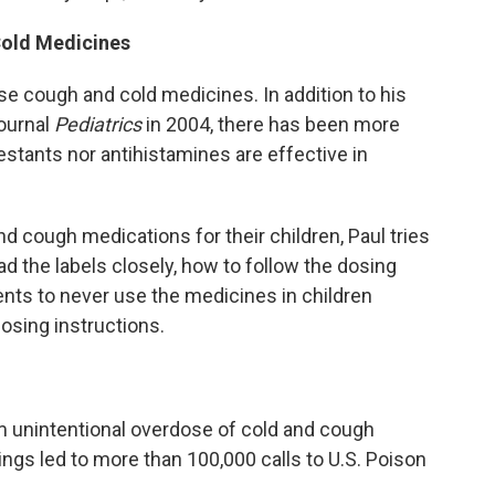
Cold Medicines
 use cough and cold medicines. In addition to his
journal
Pediatrics
in 2004, there has been more
stants nor antihistamines are effective in
d cough medications for their children, Paul tries
ad the labels closely, how to follow the dosing
ents to never use the medicines in children
osing instructions.
om unintentional overdose of cold and cough
ngs led to more than 100,000 calls to U.S. Poison