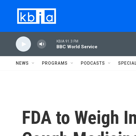
Skip to main content
KBIA 91.3 FM
BBC World Service
NEWS
PROGRAMS
PODCASTS
SPECIA
FDA to Weigh In