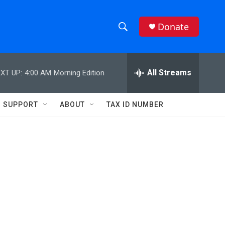
Donate
S
S
e
h
a
r
All Streams
XT UP:
4:00 AM
Morning Edition
o
c
h
w
Q
SUPPORT
ABOUT
TAX ID NUMBER
u
S
e
r
e
y
a
r
c
h