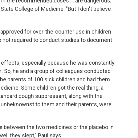
s, in the recommended doses ... are dangerous,"
n State College of Medicine. "But I don't believe
pproved for over-the-counter use in children
e not required to conduct studies to document
ir effects, especially because he was constantly
m. So, he and a group of colleagues conducted
 the parents of 100 sick children and had them
dicine. Some children got the real thing, a
tandard cough suppressant, along with the
, unbeknownst to them and their parents, were
e between the two medicines or the placebo in
ll they slept," Paul says.