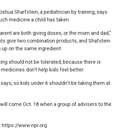
hua Sharfstein, a pediatrician by training, says
uch medicine a child has taken.
rent are both giving doses, or the mom and dad,"
ts give two combination products, and Shafstein
g up on the same ingredient.
ing should not be tolerated, because there is
edicines don't help kids feel better.
 says, so kids under 6 shouldn't be taking them at
 will come Oct. 18 when a group of advisers to the
 https://www.npr.org.