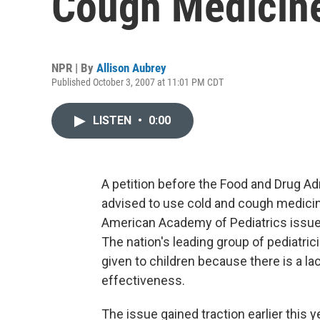
Cough Medicin
NPR | By
Allison Aubrey
Published October 3, 2007 at 11:01 PM CDT
LISTEN
•
0:00
A petition before the Food and Drug A
advised to use cold and cough medicine
American Academy of Pediatrics issued
The nation's leading group of pediatri
given to children because there is a l
effectiveness.
The issue gained traction earlier this