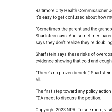
Baltimore City Health Commissioner Jos
it's easy to get confused about how m
"Sometimes the parent and the grandpa
Sharfstein says. And sometimes paren
says they don't realize they're doublin
Sharfstein says these risks of overdos
evidence showing that cold and cough m
"There's no proven benefit," Sharfstein
all.
The first step toward any policy action
FDA meet to discuss the petition.
Copyright 2023 NPR. To see more, visit