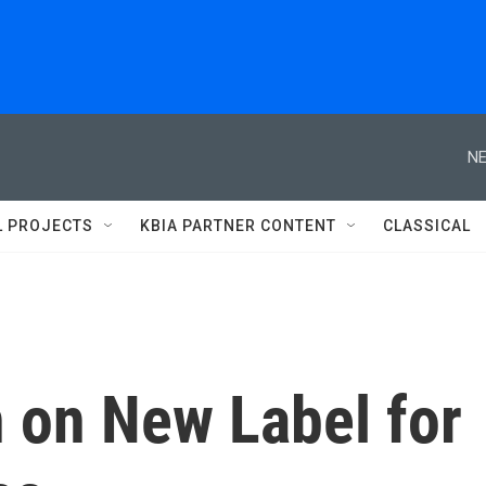
NE
L PROJECTS
KBIA PARTNER CONTENT
CLASSICAL
 on New Label for