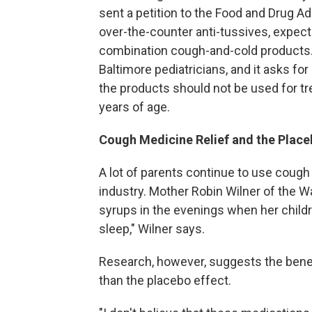
sent a petition to the Food and Drug Ad
over-the-counter anti-tussives, expec
combination cough-and-cold products.
Baltimore pediatricians, and it asks fo
the products should not be used for tr
years of age.
Cough Medicine Relief and the Place
A lot of parents continue to use cough 
industry. Mother Robin Wilner of the W
syrups in the evenings when her childre
sleep," Wilner says.
Research, however, suggests the benefi
than the placebo effect.