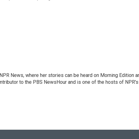
r NPR News, where her stories can be heard on Morning Edition a
ontributor to the PBS NewsHour and is one of the hosts of NPR's