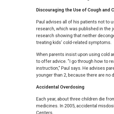
Discouraging the Use of Cough and 
Paul advises all of his patients not to
research, which was published in the 
research showing that neither deconge
treating kids' cold-related symptoms.
When parents insist upon using cold an
to offer advice. "I go through how to re
instruction," Paul says. He advises par
younger than 2, because there are no d
Accidental Overdosing
Each year, about three children die fr
medicines. In 2005, accidental misdosi
Centers.