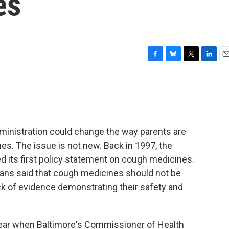
es
F
B
T
L
E
a
l
w
i
m
c
u
i
n
a
e
e
t
k
i
b
s
t
e
l
o
k
e
d
o
y
r
I
dministration could change the way parents are
k
n
s. The issue is not new. Back in 1997, the
 its first policy statement on cough medicines.
cians said that cough medicines should not be
ack of evidence demonstrating their safety and
 year when Baltimore's Commissioner of Health