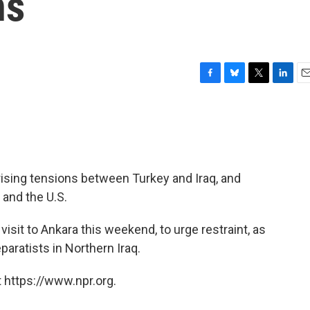
ns
F
B
T
L
E
a
l
w
i
m
c
u
i
n
a
e
e
t
k
i
b
s
t
e
l
o
k
e
d
o
y
r
I
y rising tensions between Turkey and Iraq, and
k
n
 and the U.S.
sit to Ankara this weekend, to urge restraint, as
paratists in Northern Iraq.
 https://www.npr.org.