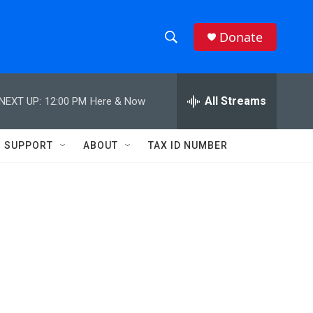
Donate
S
S
e
h
a
r
All Streams
NEXT UP:
12:00 PM
Here & Now
o
c
h
w
Q
SUPPORT
ABOUT
TAX ID NUMBER
u
S
e
r
e
y
a
r
c
h