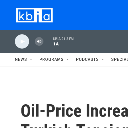
Skip to main content
KBIA 91.3 FM
1A
NEWS
PROGRAMS
PODCASTS
SPECIA
Oil-Price Incr