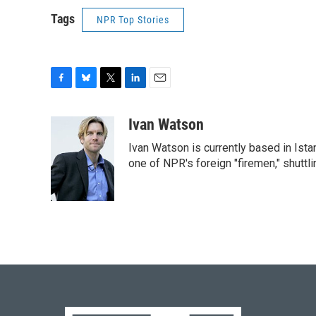
Tags
NPR Top Stories
F
B
T
L
E
a
l
w
i
m
c
u
i
n
a
Ivan Watson
e
e
t
k
i
Ivan Watson is currently based in Ista
b
s
t
e
l
o
k
e
d
one of NPR's foreign "firemen," shuttl
o
y
r
I
k
n