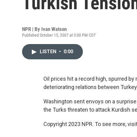
Turkish Tensio
NPR | By
Ivan Watson
Published October 15, 2007 at 3:00 PM CDT
LISTEN
•
0:00
Oil prices hit a record high, spurred b
deteriorating relations between Turkey
Washington sent envoys on a surprise vi
the Turks threaten to attack Kurdish se
Copyright 2023 NPR. To see more, visit