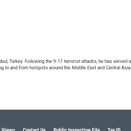
nbul, Turkey. Following the 9-11 terrorist attacks, he has served 
ing to and from hotspots around the Middle East and Central Asia
Vimeo
Contact Us
Public Inspection File
Tax ID