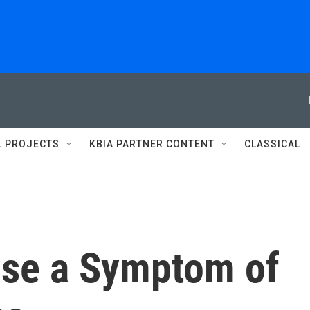
L PROJECTS
KBIA PARTNER CONTENT
CLASSICAL
ease a Symptom of