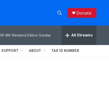
Donate
S
S
e
h
a
r
All Streams
:00 AM
Weekend Edition Sunday
o
c
h
w
Q
SUPPORT
ABOUT
TAX ID NUMBER
u
S
e
r
e
y
a
r
c
h