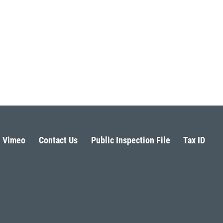
Vimeo
Contact Us
Public Inspection File
Tax ID