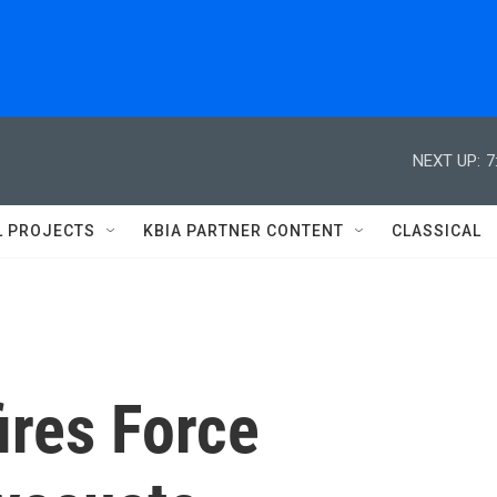
NEXT UP:
7
L PROJECTS
KBIA PARTNER CONTENT
CLASSICAL
ires Force