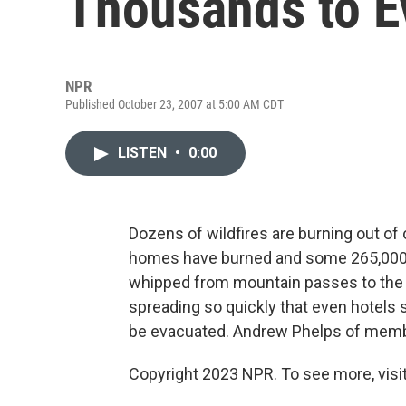
Thousands to E
NPR
Published October 23, 2007 at 5:00 AM CDT
LISTEN
•
0:00
Dozens of wildfires are burning out of 
homes have burned and some 265,000 
whipped from mountain passes to the ed
spreading so quickly that even hotels 
be evacuated. Andrew Phelps of memb
Copyright 2023 NPR. To see more, visit