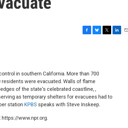
vacuate
F
B
T
L
E
a
l
w
i
m
c
u
i
n
a
e
e
t
k
i
b
s
t
e
l
o
k
e
d
o
y
r
I
control in southern California. More than 700
k
n
residents were evacuated. Walls of flame
ges of the state's celebrated coastline, ,
serving as temporary shelters for evacuees had to
er station
KPBS
speaks with Steve Inskeep.
 https://www.npr.org.