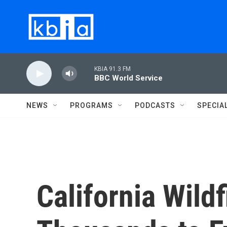
Skip to main content
KBIA 91.3 FM
BBC World Service
NEWS
PROGRAMS
PODCASTS
SPECIA
California Wildf