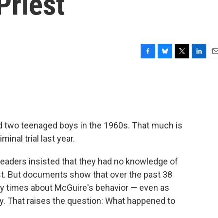
Priest
F
B
T
L
E
a
l
w
i
m
c
u
i
n
a
e
e
t
k
i
b
s
t
e
l
o
k
e
d
o
y
r
I
d two teenaged boys in the 1960s. That much is
k
n
inal trial last year.
leaders insisted that they had no knowledge of
t. But documents show that over the past 38
ny times about McGuire's behavior — even as
y. That raises the question: What happened to