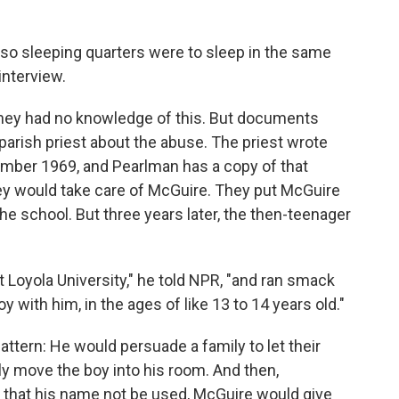
 so sleeping quarters were to sleep in the same
interview.
 they had no knowledge of this. But documents
parish priest about the abuse. The priest wrote
ember 1969, and Pearlman has a copy of that
they would take care of McGuire. They put McGuire
the school. But three years later, the then-teenager
 Loyola University," he told NPR, "and ran smack
oy with him, in the ages of like 13 to 14 years old."
tern: He would persuade a family to let their
ly move the boy into his room. And then,
 that his name not be used, McGuire would give