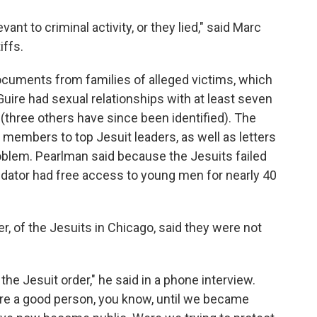
nt to criminal activity, or they lied," said Marc
iffs.
cuments from families of alleged victims, which
uire had sexual relationships with at least seven
hree others have since been identified). The
members to top Jesuit leaders, as well as letters
oblem. Pearlman said because the Jesuits failed
 predator had free access to young men for nearly 40
er, of the Jesuits in Chicago, said they were not
he Jesuit order," he said in a phone interview.
e a good person, you know, until we became