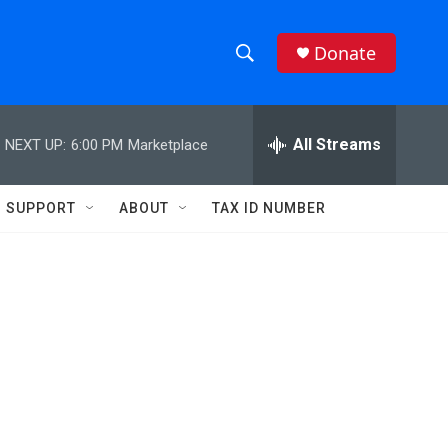
Donate
S
S
e
h
a
r
All Streams
NEXT UP:
6:00 PM
Marketplace
o
c
h
w
Q
SUPPORT
ABOUT
TAX ID NUMBER
u
S
e
r
e
y
a
r
c
h