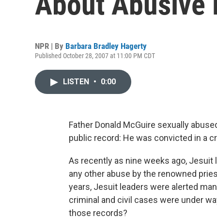
About Abusive 
NPR | By
Barbara Bradley Hagerty
Published October 28, 2007 at 11:00 PM CDT
LISTEN
•
0:00
Father Donald McGuire sexually abuse
public record: He was convicted in a crim
As recently as nine weeks ago, Jesuit 
any other abuse by the renowned pries
years, Jesuit leaders were alerted ma
criminal and civil cases were under wa
those records?