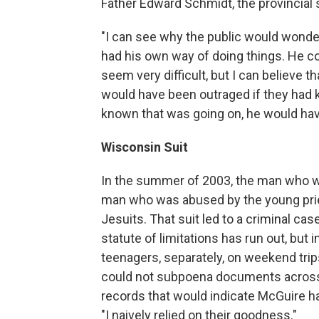
Father Edward Schmidt, the provincial s
"I can see why the public would wonder
had his own way of doing things. He co
seem very difficult, but I can believe t
would have been outraged if they had k
known that was going on, he would ha
Wisconsin Suit
In the summer of 2003, the man who w
man who was abused by the young prie
Jesuits. That suit led to a criminal case
statute of limitations has run out, bu
teenagers, separately, on weekend trips
could not subpoena documents across s
records that would indicate McGuire h
"I naively relied on their goodness."