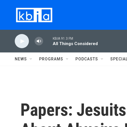
Skip to main content
KBIA 91.3 FM
All Things Considered
NEWS
PROGRAMS
PODCASTS
SPECIA
Papers: Jesuit