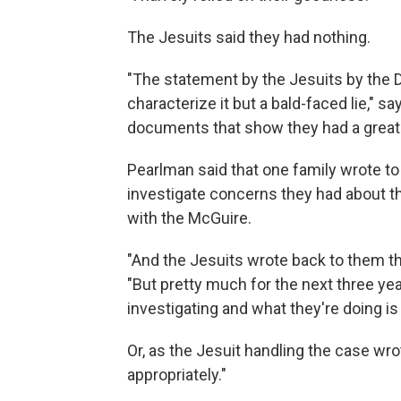
The Jesuits said they had nothing.
"The statement by the Jesuits by the 
characterize it but a bald-faced lie,"
documents that show they had a great d
Pearlman said that one family wrote to
investigate concerns they had about t
with the McGuire.
"And the Jesuits wrote back to them that,
"But pretty much for the next three yea
investigating and what they're doing is
Or, as the Jesuit handling the case wr
appropriately."