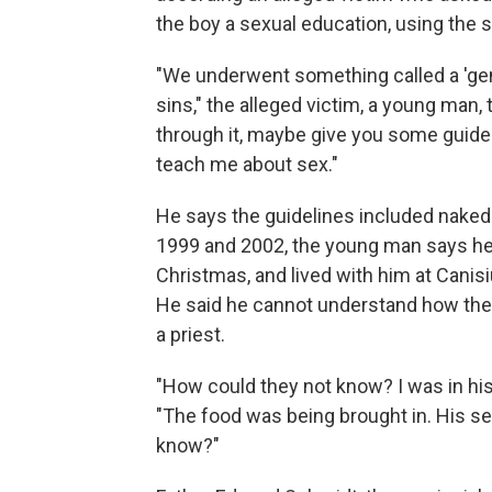
the boy a sexual education, using the s
"We underwent something called a 'gen
sins," the alleged victim, a young man, t
through it, maybe give you some guidel
teach me about sex."
He says the guidelines included nak
1999 and 2002, the young man says he
Christmas, and lived with him at Canis
He said he cannot understand how they 
a priest.
"How could they not know? I was in his
"The food was being brought in. His s
know?"