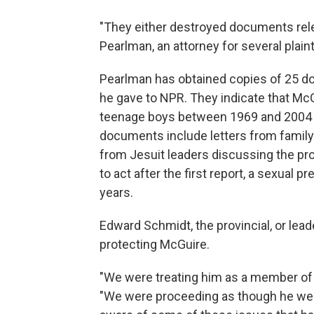
"They either destroyed documents releva
Pearlman, an attorney for several plaint
Pearlman has obtained copies of 25 do
he gave to NPR. They indicate that McG
teenage boys between 1969 and 2004 (t
documents include letters from family 
from Jesuit leaders discussing the pr
to act after the first report, a sexual
years.
Edward Schmidt, the provincial, or lead
protecting McGuire.
"We were treating him as a member of t
"We were proceeding as though he wer