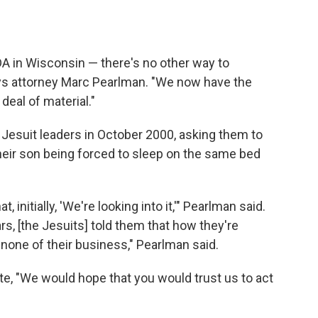
DA in Wisconsin — there's no other way to
 says attorney Marc Pearlman. "We now have the
eal of material."
 Jesuit leaders in October 2000, asking them to
heir son being forced to sleep on the same bed
 initially, 'We're looking into it,'" Pearlman said.
rs, [the Jesuits] told them that how they're
 none of their business," Pearlman said.
ote, "We would hope that you would trust us to act