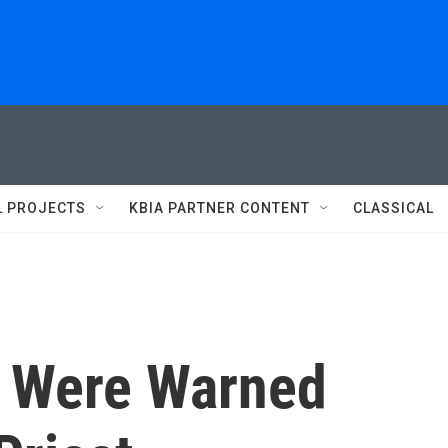
L PROJECTS
KBIA PARTNER CONTENT
CLASSICAL
s Were Warned