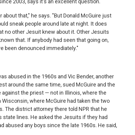
ince 2003, says it's an excellent question.
 about that," he says. "But Donald McGuire just
uld sneak people around late at night. It does
hat no other Jesuit knew about it. Other Jesuits
nown that. If anybody had seen that going on,
ve been denounced immediately."
as abused in the 1960s and Vic Bender, another
st around the same time, sued McGuire and the
 against the priest — not in Illinois, where the
t in Wisconsin, where McGuire had taken the two
. The district attorney there told NPR that he
tate lines. He asked the Jesuits if they had
ad abused any boys since the late 1960s. He said,