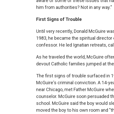
aware of some of these issues that ha
him from authorities? Not in any way."
First Signs of Trouble
Until very recently, Donald McGuire wa
1983, he became the spiritual director
confessor. He led Ignatian retreats, cal
As he traveled the world, McGuire ofte
devout Catholic families jumped at the 
The first signs of trouble surfaced in 1
McGuire's criminal conviction. A 14-ye
near Chicago, met Father McGuire when
counselor. McGuire soon persuaded the 
school. McGuire said the boy would sl
moved the boy to his own room and "th