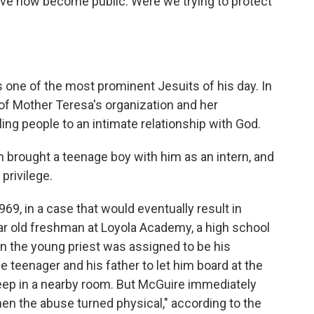
ve now become public. Were we trying to protect
s one of the most prominent Jesuits of his day. In
 of Mother Teresa's organization and her
ling people to an intimate relationship with God.
n brought a teenage boy with him as an intern, and
privilege.
969, in a case that would eventually result in
ar old freshman at Loyola Academy, a high school
 the young priest was assigned to be his
teenager and his father to let him board at the
eep in a nearby room. But McGuire immediately
en the abuse turned physical," according to the