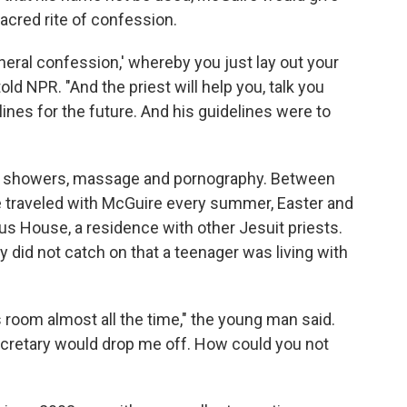
acred rite of confession.
eral confession,' whereby you just lay out your
old NPR. "And the priest will help you, talk you
ines for the future. And his guidelines were to
ed showers, massage and pornography. Between
 traveled with McGuire every summer, Easter and
ius House, a residence with other Jesuit priests.
did not catch on that a teenager was living with
 room almost all the time," the young man said.
ecretary would drop me off. How could you not