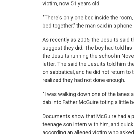
victim, now 51 years old.
"There's only one bed inside the room,
bed together," the man said in a phone 
As recently as 2005, the Jesuits said
suggest they did. The boy had told his 
the Jesuits running the school in Nov
letter. The said the Jesuits told him 
on sabbatical, and he did not return to 
realized they had not done enough.
"I was walking down one of the lanes at
dab into Father McGuire toting a little b
Documents show that McGuire had a pat
teenage son intern with him, and quick
according an alleged victim who asked