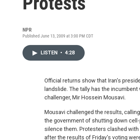
Protests
NPR
Published June 13, 2009 at 3:00 PM CDT
LISTEN
•
4:28
Official returns show that Iran's pres
landslide. The tally has the incumbent
challenger, Mir Hossein Mousavi.
Mousavi challenged the results, callin
the government of shutting down cell
silence them. Protesters clashed with r
after the results of Friday's voting we