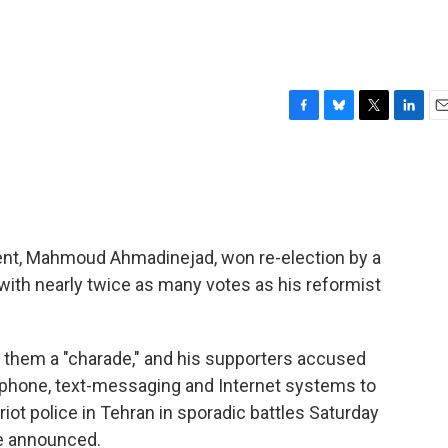
F
B
T
L
E
a
l
w
i
m
c
u
i
n
a
e
e
t
k
i
b
s
t
e
l
o
k
e
d
o
y
r
I
ident, Mahmoud Ahmadinejad, won re-election by a
k
n
 with nearly twice as many votes as his reformist
g them a "charade," and his supporters accused
-phone, text-messaging and Internet systems to
iot police in Tehran in sporadic battles Saturday
re announced.