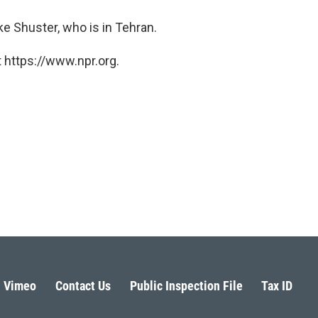
e Shuster, who is in Tehran.
 https://www.npr.org.
Vimeo
Contact Us
Public Inspection File
Tax ID