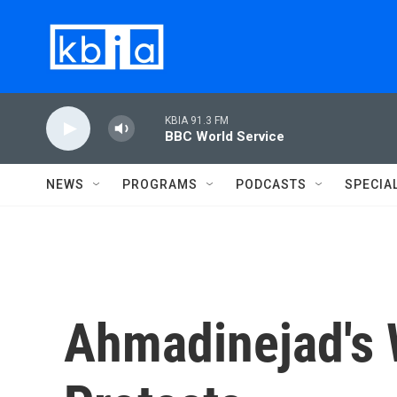
Skip to main content
KBIA 91.3 FM
BBC World Service
NEWS
PROGRAMS
PODCASTS
SPECIA
Ahmadinejad's 