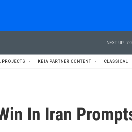
NEXT UP:
7:
L PROJECTS
KBIA PARTNER CONTENT
CLASSICAL
Win In Iran Prompt