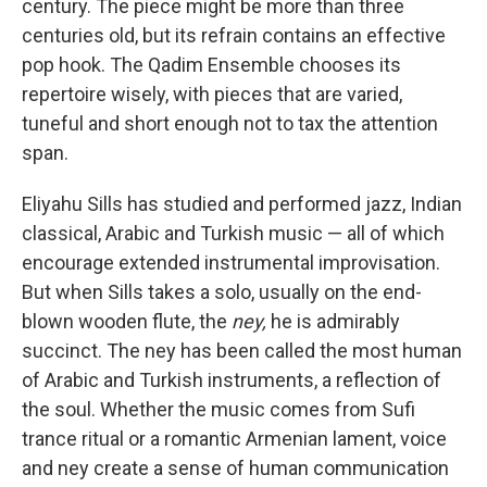
century. The piece might be more than three
centuries old, but its refrain contains an effective
pop hook. The Qadim Ensemble chooses its
repertoire wisely, with pieces that are varied,
tuneful and short enough not to tax the attention
span.
Eliyahu Sills has studied and performed jazz, Indian
classical, Arabic and Turkish music — all of which
encourage extended instrumental improvisation.
But when Sills takes a solo, usually on the end-
blown wooden flute, the
ney,
he is admirably
succinct. The ney has been called the most human
of Arabic and Turkish instruments, a reflection of
the soul. Whether the music comes from Sufi
trance ritual or a romantic Armenian lament, voice
and ney create a sense of human communication