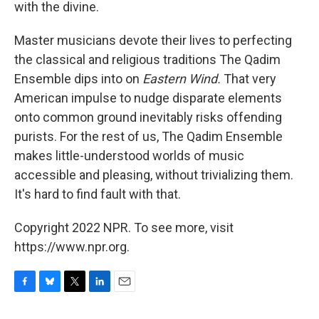
with the divine.
Master musicians devote their lives to perfecting
the classical and religious traditions The Qadim
Ensemble dips into on
Eastern Wind.
That very
American impulse to nudge disparate elements
onto common ground inevitably risks offending
purists. For the rest of us, The Qadim Ensemble
makes little-understood worlds of music
accessible and pleasing, without trivializing them.
It's hard to find fault with that.
Copyright 2022 NPR. To see more, visit
https://www.npr.org.
F
B
T
L
E
a
l
w
i
m