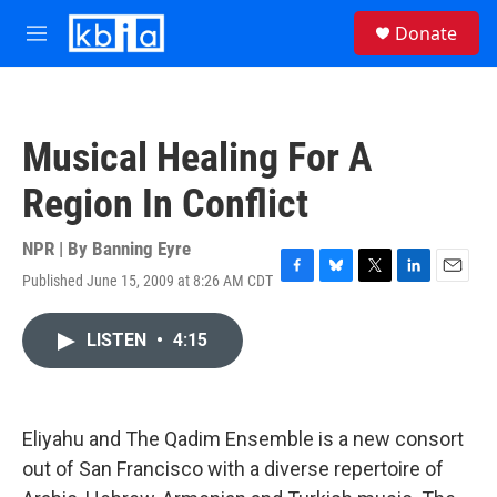
Skip to main content
S
Donate
e
M
a
e
r
n
c
u
h
Musical Healing For A
u
e
Region In Conflict
r
y
NPR | By
Banning Eyre
Published June 15, 2009 at 8:26 AM CDT
F
B
T
L
E
a
l
w
i
m
c
u
i
n
a
LISTEN
•
4:15
e
e
t
k
i
b
s
t
e
l
o
k
e
d
o
y
r
I
k
n
Eliyahu and The Qadim Ensemble is a new consort
out of San Francisco with a diverse repertoire of