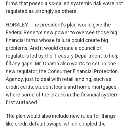
firms that posed a so-called systemic risk were not
regulated as strongly as others.
HORSLEY: The president's plan would give the
Federal Reserve new power to oversee those big
financial firms whose failure could create big
problems. And it would create a council of
regulators led by the Treasury Department to help
fill any gaps. Mr. Obama also wants to set up one
new regulator, the Consumer Financial Protection
Agency, just to deal with retail lending, such as
credit cards, student loans and home mortgages -
where some of the cracks in the financial system
first surfaced.
The plan would also include new rules for things
like credit default swaps, which crippled the