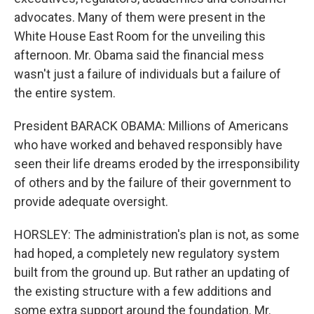
advocates. Many of them were present in the
White House East Room for the unveiling this
afternoon. Mr. Obama said the financial mess
wasn't just a failure of individuals but a failure of
the entire system.
President BARACK OBAMA: Millions of Americans
who have worked and behaved responsibly have
seen their life dreams eroded by the irresponsibility
of others and by the failure of their government to
provide adequate oversight.
HORSLEY: The administration's plan is not, as some
had hoped, a completely new regulatory system
built from the ground up. But rather an updating of
the existing structure with a few additions and
some extra support around the foundation. Mr.