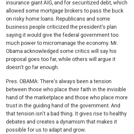
insurance giant AIG, and for securitized debt, which
allowed some mortgage brokers to pass the buck
on risky home loans. Republicans and some
business people criticized the president's plan
saying it would give the federal government too
much power to micromanage the economy. Mr.
Obama acknowledged some critics will say his
proposal goes too far, while others will argue it
doesn't go far enough.
Pres. OBAMA: There's always been a tension
between those who place their faith in the invisible
hand of the marketplace and those who place more
trust in the guiding hand of the government. And
that tension isn't a bad thing. It gives rise to healthy
debates and creates a dynamism that makes it
possible for us to adapt and grow.