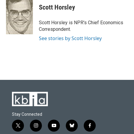
e
e
t
k
i
Scott Horsley
b
s
t
e
l
o
k
e
d
o
y
r
I
Scott Horsley is NPR's Chief Economics
k
n
Correspondent.
See stories by Scott Horsley
Stay Connected
t
i
y
b
f
w
n
o
l
a