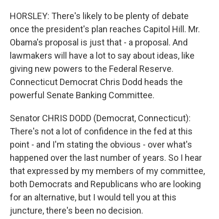
HORSLEY: There's likely to be plenty of debate
once the president's plan reaches Capitol Hill. Mr.
Obama's proposal is just that - a proposal. And
lawmakers will have a lot to say about ideas, like
giving new powers to the Federal Reserve.
Connecticut Democrat Chris Dodd heads the
powerful Senate Banking Committee.
Senator CHRIS DODD (Democrat, Connecticut):
There's not a lot of confidence in the fed at this
point - and I'm stating the obvious - over what's
happened over the last number of years. So I hear
that expressed by my members of my committee,
both Democrats and Republicans who are looking
for an alternative, but I would tell you at this
juncture, there's been no decision.