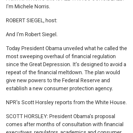
I'm Michele Norris.
ROBERT SIEGEL, host:
And I'm Robert Siegel.
Today President Obama unveiled what he called the
most sweeping overhaul of financial regulation
since the Great Depression. It's designed to avoid a
repeat of the financial meltdown. The plan would
give new powers to the Federal Reserve and
establish a new consumer protection agency.
NPR's Scott Horsley reports from the White House.
SCOTT HORSLEY: President Obama's proposal
comes after months of consultation with financial
executives, regulators, academics and consumer