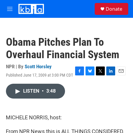
Skip to main content
S
Donate
e
M
a
e
r
n
c
u
h
Obama Pitches Plan To
u
e
Overhaul Financial System
r
y
NPR | By
Scott Horsley
Published June 17, 2009 at 3:00 PM CDT
F
B
T
L
E
a
l
w
i
m
c
u
i
n
a
LISTEN
•
3:48
e
e
t
k
i
b
s
t
e
l
o
k
e
d
o
y
r
I
k
n
MICHELE NORRIS, host:
From NPR News this is ALL THINGS CONSIDERED.