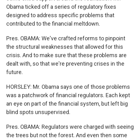
Obama ticked off a series of regulatory fixes
designed to address specific problems that
contributed to the financial meltdown.
Pres. OBAMA: We've crafted reforms to pinpoint
the structural weaknesses that allowed for this
crisis. And to make sure that these problems are
dealt with, so that we're preventing crises in the
future.
HORSLEY: Mr. Obama says one of those problems
was a patchwork of financial regulators. Each kept
an eye on part of the financial system, but left big
blind spots unsupervised.
Pres. OBAMA: Regulators were charged with seeing
the trees but not the forest. And even then some