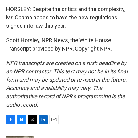
HORSLEY: Despite the critics and the complexity,
Mr. Obama hopes to have the new regulations
signed into law this year.
Scott Horsley, NPR News, the White House.
Transcript provided by NPR, Copyright NPR.
NPR transcripts are created on a rush deadline by
an NPR contractor. This text may not be in its final
form and may be updated or revised in the future.
Accuracy and availability may vary. The
authoritative record of NPR’s programming is the
audio record.
F
B
T
L
E
a
l
w
i
m
c
u
i
n
a