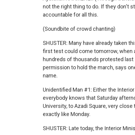
not the right thing to do. If they don't
accountable for all this.
(Soundbite of crowd chanting)
SHUSTER: Many have already taken this
first test could come tomorrow, when 
hundreds of thousands protested last 
permission to hold the march, says one
name.
Unidentified Man #1: Either the Interio
everybody knows that Saturday afterno
University, to Azadi Square, very close 
exactly like Monday.
SHUSTER: Late today, the Interior Min