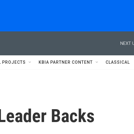
NEXT U
L PROJECTS
KBIA PARTNER CONTENT
CLASSICAL
 Leader Backs