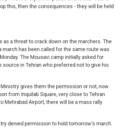
 stop this, then the consequences - they will be held
 as a threat to crack down on the marchers. The
a march has been called for the same route was
Monday. The Mousavi camp initially asked for
 source in Tehran who preferred not to give his
r Ministry gives them the permission or not, now
on from Inquilab Square, very close to Tehran
to Mehrabad Airport, there will be a mass rally
istry denied permission to hold tomorrow's march.