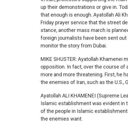
up their demonstrations or give in. To
that enough is enough. Ayatollah Ali Kh
Friday prayer service that the street 
stance, another mass march is planne
foreign journalists have been sent out
monitor the story from Dubai.
MIKE SHUSTER: Ayatollah Khamenei m
opposition. In fact, over the course o
more and more threatening. First, he h
the enemies of Iran, such as the U.S., G
Ayatollah ALI KHAMENEI (Supreme Leade
Islamic establishment was evident in t
of the people in Islamic establishment
the enemies want.