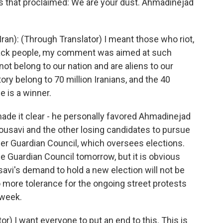
s that proclaimed: We are your dust. Ahmadinejad
: (Through Translator) I meant those who riot,
ttack people, my comment was aimed at such
 not belong to our nation and are aliens to our
tory belong to 70 million Iranians, and the 40
e is a winner.
de it clear - he personally favored Ahmadinejad
ousavi and the other losing candidates to pursue
r Guardian Council, which oversees elections.
e Guardian Council tomorrow, but it is obvious
i's demand to hold a new election will not be
no more tolerance for the ongoing street protests
 week.
r) I want everyone to put an end to this. This is