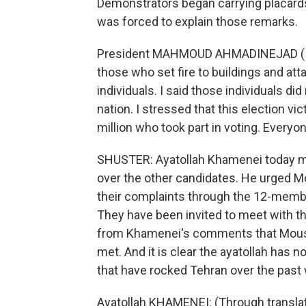
Demonstrators began carrying placard
was forced to explain those remarks.
President MAHMOUD AHMADINEJAD (Iran)
those who set fire to buildings and a
individuals. I said those individuals did
nation. I stressed that this election vic
million who took part in voting. Everyon
SHUSTER: Ayatollah Khamenei today ma
over the other candidates. He urged M
their complaints through the 12-membe
They have been invited to meet with th
from Khamenei's comments that Mousav
met. And it is clear the ayatollah has 
that have rocked Tehran over the past
Ayatollah KHAMENEI: (Through translato