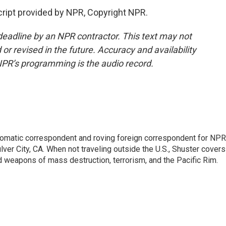
ript provided by NPR, Copyright NPR.
deadline by an NPR contractor. This text may not
or revised in the future. Accuracy and availability
NPR’s programming is the audio record.
lomatic correspondent and roving foreign correspondent for NPR
er City, CA. When not traveling outside the U.S., Shuster covers
d weapons of mass destruction, terrorism, and the Pacific Rim.