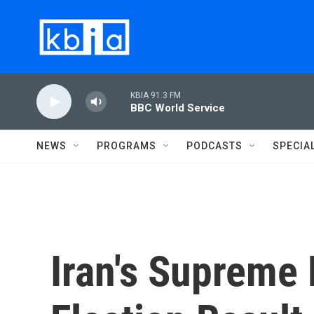
Skip to main content
KBIA 91.3 FM
BBC World Service
NEWS
PROGRAMS
PODCASTS
SPECIA
Iran's Supreme