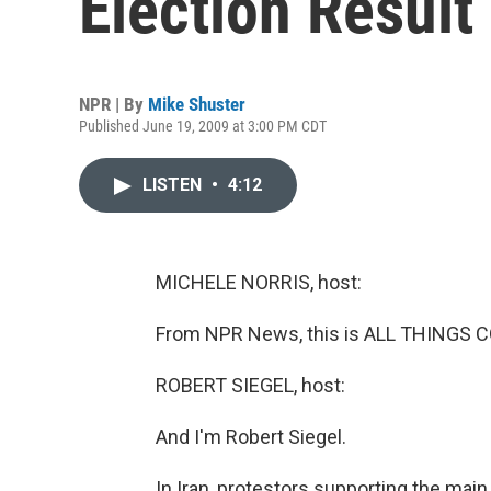
Election Result
NPR | By
Mike Shuster
Published June 19, 2009 at 3:00 PM CDT
LISTEN
•
4:12
MICHELE NORRIS, host:
From NPR News, this is ALL THINGS C
ROBERT SIEGEL, host:
And I'm Robert Siegel.
In Iran, protestors supporting the main