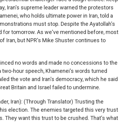
day, Iran's supreme leader warned the protestors
amenei, who holds ultimate power in Iran, told a
demonstrations must stop. Despite the Ayatollah's
d for tomorrow. As we've mentioned before, most
 of Iran, but NPR's Mike Shuster continues to
inced no words and made no concessions to the
f a two-hour speech, Khamenei's words turned
ailed the vote and Iran's democracy, which he said
reat Britain and Israel failed to undermine.
r, Iran): (Through Translator) Trusting the
his election. The enemies targeted this very trust
s. They want this trust to be crushed. That's what