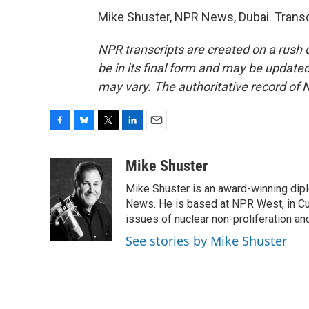
Mike Shuster, NPR News, Dubai. Transc
NPR transcripts are created on a rush 
be in its final form and may be updated 
may vary. The authoritative record of 
F
B
T
L
E
a
l
w
i
m
c
u
i
n
a
Mike Shuster
e
e
t
k
i
Mike Shuster is an award-winning dip
b
s
t
e
l
o
k
e
d
News. He is based at NPR West, in Culv
o
y
r
I
issues of nuclear non-proliferation an
k
n
See stories by Mike Shuster