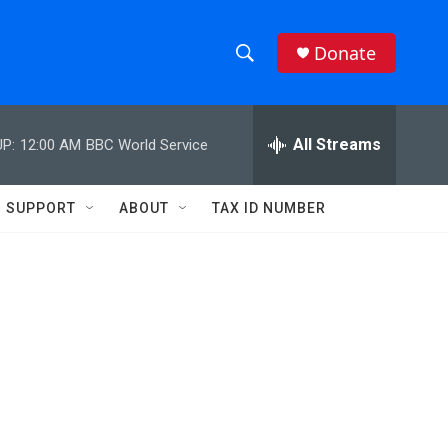
Donate
S
S
e
h
a
r
All Streams
P:
12:00 AM
BBC World Service
o
c
h
w
Q
SUPPORT
ABOUT
TAX ID NUMBER
u
S
e
r
e
y
a
r
c
h