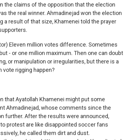
he claims of the opposition that the election
as the real winner. Ahmadinejad won the election
ig a result of that size, Khamenei told the prayer
supporters.
or) Eleven million votes difference. Sometimes
- but - or one million maximum. Then one can doubt
 or manipulation or irregularities, but there is a
n vote rigging happen?
 that Ayatollah Khamenei might put some
ent Ahmadinejad, whose comments since the
on further. After the results were announced,
o protest are like disappointed soccer fans
ively, he called them dirt and dust.