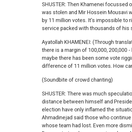
SHUSTER: Then Khamenei focussed on t
was stolen and Mir Hossein Mousavi w
by 11 million votes. It's impossible to r
service packed with thousands of his 
Ayatollah KHAMENEI: (Through translat
there is a margin of 100,000, 200,000 
maybe there has been some vote rigging,
difference of 11 million votes. How ca
(Soundbite of crowd chanting)
SHUSTER: There was much speculation
distance between himself and Presid
election have only inflamed the situati
Ahmadinejad said those who continue t
whose team had lost. Even more dismiss