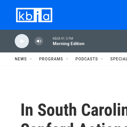
Skip to main content
KBIA 91.3 FM
Morning Edition
NEWS
PROGRAMS
PODCASTS
SPECIA
In South Carolin