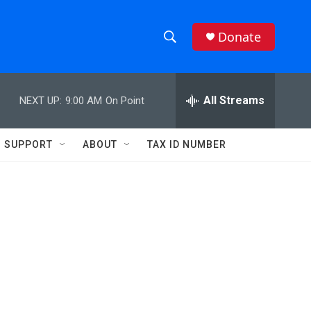
Donate
S
S
e
h
a
r
All Streams
NEXT UP:
9:00 AM
On Point
o
c
h
w
Q
SUPPORT
ABOUT
TAX ID NUMBER
u
S
e
r
e
y
a
r
c
h