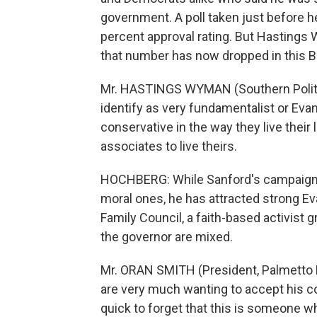
government. A poll taken just before h
percent approval rating. But Hastings
that number has now dropped in this Bi
Mr. HASTINGS WYMAN (Southern Political
identify as very fundamentalist or Evang
conservative in the way they live their 
associates to live theirs.
HOCHBERG: While Sanford's campaigns 
moral ones, he has attracted strong Ev
Family Council, a faith-based activist
the governor are mixed.
Mr. ORAN SMITH (President, Palmetto Fa
are very much wanting to accept his co
quick to forget that this is someone w