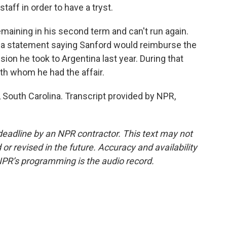
taff in order to have a tryst.
ining in his second term and can't run again.
ed a statement saying Sanford would reimburse the
ssion he took to Argentina last year. During that
ith whom he had the affair.
outh Carolina. Transcript provided by NPR,
deadline by an NPR contractor. This text may not
or revised in the future. Accuracy and availability
NPR’s programming is the audio record.