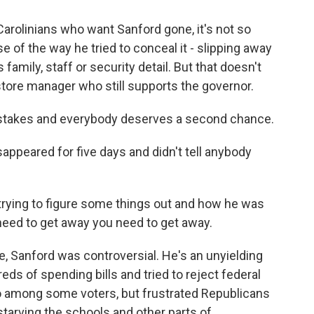
arolinians who want Sanford gone, it's not so
 of the way he tried to conceal it - slipping away
 family, staff or security detail. But that doesn't
tore manager who still supports the governor.
takes and everybody deserves a second chance.
peared for five days and didn't tell anybody
rying to figure some things out and how he was
u need to get away you need to get away.
 Sanford was controversial. He's an unyielding
ds of spending bills and tried to reject federal
 among some voters, but frustrated Republicans
tarving the schools and other parts of