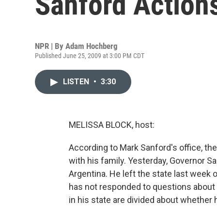
Sanford Action
NPR | By
Adam Hochberg
Published June 25, 2009 at 3:00 PM CDT
LISTEN
•
3:30
MELISSA BLOCK, host:
According to Mark Sanford's office, t
with his family. Yesterday, Governor 
Argentina. He left the state last week on
has not responded to questions about w
in his state are divided about whether 