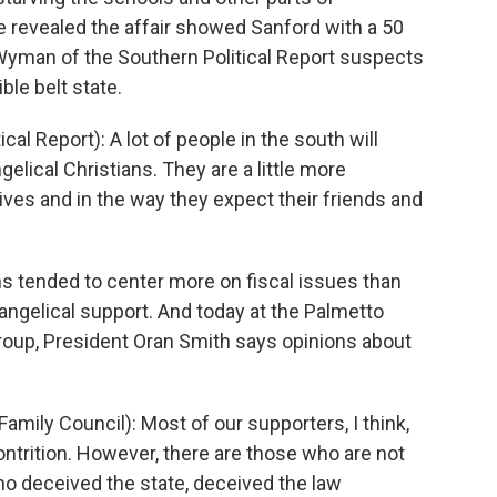
e revealed the affair showed Sanford with a 50
 Wyman of the Southern Political Report suspects
ble belt state.
 Report): A lot of people in the south will
elical Christians. They are a little more
lives and in the way they expect their friends and
tended to center more on fiscal issues than
angelical support. And today at the Palmetto
 group, President Oran Smith says opinions about
mily Council): Most of our supporters, I think,
ntrition. However, there are those who are not
ho deceived the state, deceived the law