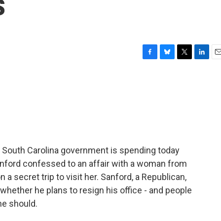
s
F
B
T
L
E
a
l
w
i
m
c
u
i
n
a
e
e
t
k
i
b
s
t
e
l
o
k
e
d
o
y
r
I
k
n
he South Carolina government is spending today
Sanford confessed to an affair with a woman from
 a secret trip to visit her. Sanford, a Republican,
hether he plans to resign his office - and people
he should.