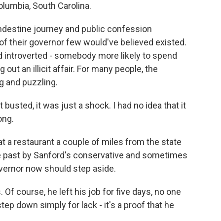
umbia, South Carolina.
estine journey and public confession
 of their governor few would've believed existed.
d introverted - somebody more likely to spend
out an illicit affair. For many people, the
g and puzzling.
sted, it was just a shock. I had no idea that it
ong.
t a restaurant a couple of miles from the state
the past by Sanford's conservative and sometimes
overnor now should step aside.
Of course, he left his job for five days, no one
tep down simply for lack - it's a proof that he