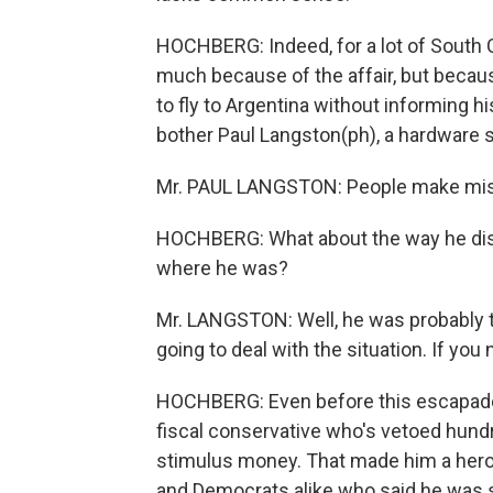
HOCHBERG: Indeed, for a lot of South C
much because of the affair, but because
to fly to Argentina without informing his
bother Paul Langston(ph), a hardware s
Mr. PAUL LANGSTON: People make mis
HOCHBERG: What about the way he disap
where he was?
Mr. LANGSTON: Well, he was probably t
going to deal with the situation. If yo
HOCHBERG: Even before this escapade,
fiscal conservative who's vetoed hundre
stimulus money. That made him a hero
and Democrats alike who said he was s