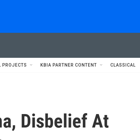
L PROJECTS
KBIA PARTNER CONTENT
CLASSICAL
a, Disbelief At