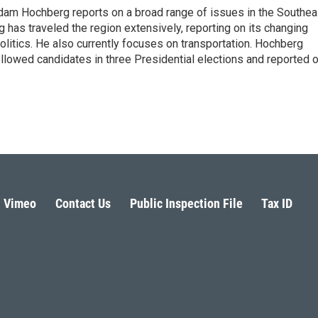
 Adam Hochberg reports on a broad range of issues in the Southea
has traveled the region extensively, reporting on its changing
litics. He also currently focuses on transportation. Hochberg
llowed candidates in three Presidential elections and reported 
Vimeo
Contact Us
Public Inspection File
Tax ID