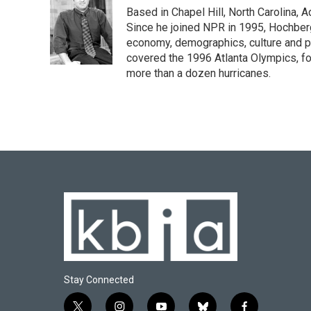
e
e
t
k
i
Based in Chapel Hill, North Carolina,
b
s
t
e
l
o
k
e
d
Since he joined NPR in 1995, Hochberg 
o
y
r
I
economy, demographics, culture and po
k
n
covered the 1996 Atlanta Olympics, fo
more than a dozen hurricanes.
Stay Connected