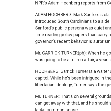
NPR's Adam Hochberg reports from Col
ADAM HOCHBERG: Mark Sanford's cland
introduced South Carolinians to a side
Sanford's public persona was quiet an
time reading policy papers than carrying 
governor's recent behavior is surprisin
Mr. GARRICK TURNER(ph): When he got bu
was going to be a full-on affair, a year l
HOCHBERG: Garrick Turner is a waiter a
capitol. While he's been intrigued in 
libertarian ideology, Turner says the g
Mr. TURNER: That's on several grounds. 
can get away with that, and he should s
lacks common sense.