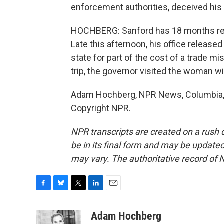
enforcement authorities, deceived his s
HOCHBERG: Sanford has 18 months rema
Late this afternoon, his office releas
state for part of the cost of a trade mi
trip, the governor visited the woman w
Adam Hochberg, NPR News, Columbia, S
Copyright NPR.
NPR transcripts are created on a rush 
be in its final form and may be updated 
may vary. The authoritative record of 
F
B
T
L
E
a
l
w
i
m
c
u
i
n
a
Adam Hochberg