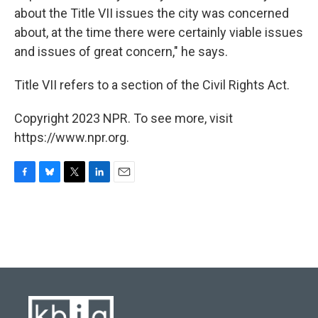
about the Title VII issues the city was concerned
about, at the time there were certainly viable issues
and issues of great concern," he says.
Title VII refers to a section of the Civil Rights Act.
Copyright 2023 NPR. To see more, visit
https://www.npr.org.
F
B
T
L
E
a
l
w
i
m
c
u
i
n
a
e
e
t
k
i
b
s
t
e
l
o
k
e
d
o
y
r
I
k
n