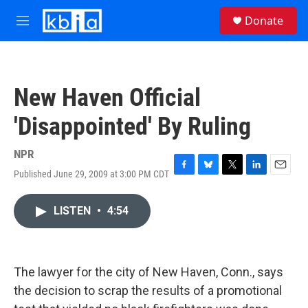
Skip to main content
S
Donate
e
M
a
e
r
n
c
u
h
New Haven Official
u
e
'Disappointed' By Ruling
r
y
NPR
Published June 29, 2009 at 3:00 PM CDT
F
B
T
L
E
a
l
w
i
m
c
u
i
n
a
LISTEN
•
4:54
e
e
t
k
i
b
s
t
e
l
o
k
e
d
o
y
r
I
k
n
The lawyer for the city of New Haven, Conn., says
the decision to scrap the results of a promotional