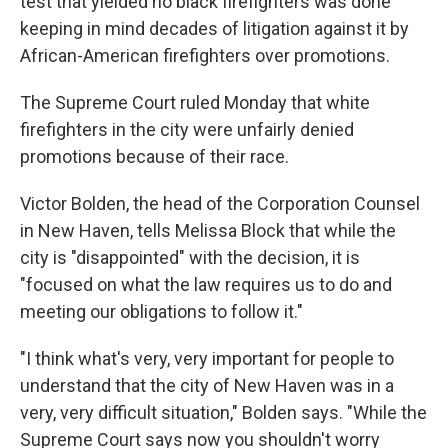
test that yielded no black firefighters was done
keeping in mind decades of litigation against it by
African-American firefighters over promotions.
The Supreme Court ruled Monday that white
firefighters in the city were unfairly denied
promotions because of their race.
Victor Bolden, the head of the Corporation Counsel
in New Haven, tells Melissa Block that while the
city is "disappointed" with the decision, it is
"focused on what the law requires us to do and
meeting our obligations to follow it."
"I think what's very, very important for people to
understand that the city of New Haven was in a
very, very difficult situation," Bolden says. "While the
Supreme Court says now you shouldn't worry