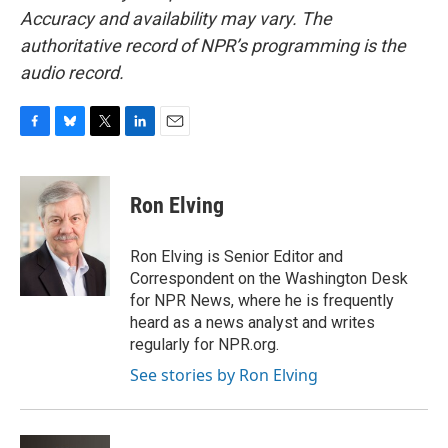
Accuracy and availability may vary. The
authoritative record of NPR’s programming is the
audio record.
F
B
T
L
E
a
l
w
i
m
c
u
i
n
a
e
e
t
k
i
Ron Elving
b
s
t
e
l
o
k
e
d
o
y
r
I
Ron Elving is Senior Editor and
k
n
Correspondent on the Washington Desk
for NPR News, where he is frequently
heard as a news analyst and writes
regularly for NPR.org.
See stories by Ron Elving