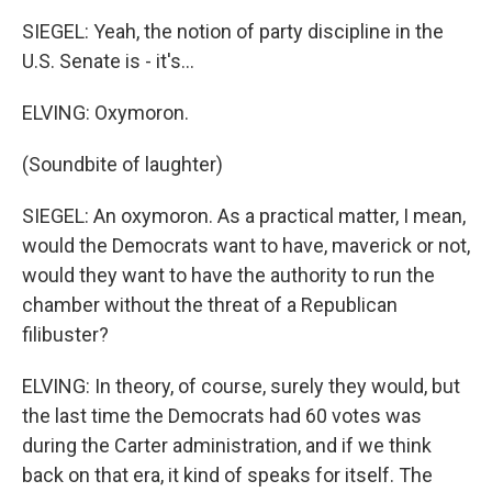
SIEGEL: Yeah, the notion of party discipline in the
U.S. Senate is - it's...
ELVING: Oxymoron.
(Soundbite of laughter)
SIEGEL: An oxymoron. As a practical matter, I mean,
would the Democrats want to have, maverick or not,
would they want to have the authority to run the
chamber without the threat of a Republican
filibuster?
ELVING: In theory, of course, surely they would, but
the last time the Democrats had 60 votes was
during the Carter administration, and if we think
back on that era, it kind of speaks for itself. The