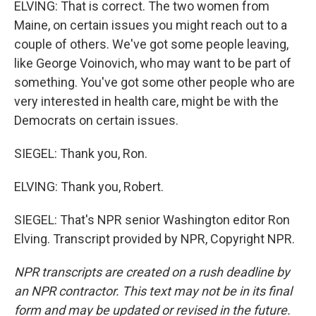
ELVING: That is correct. The two women from
Maine, on certain issues you might reach out to a
couple of others. We've got some people leaving,
like George Voinovich, who may want to be part of
something. You've got some other people who are
very interested in health care, might be with the
Democrats on certain issues.
SIEGEL: Thank you, Ron.
ELVING: Thank you, Robert.
SIEGEL: That's NPR senior Washington editor Ron
Elving. Transcript provided by NPR, Copyright NPR.
NPR transcripts are created on a rush deadline by
an NPR contractor. This text may not be in its final
form and may be updated or revised in the future.