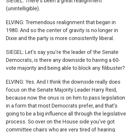
SIEGEL: There's been a great realignment
(unintelligible).
ELVING: Tremendous realignment that began in
1980. And so the center of gravity is no longer in
Dixie and the party is more consistently liberal.
SIEGEL: Let's say you're the leader of the Senate
Democrats, is there any downside to having a 60-
vote majority and being able to block any filibuster?
ELVING: Yes. And I think the downside really does
focus on the Senate Majority Leader Harry Reid,
because now the onus is on him to pass legislation
in a form that most Democrats prefer, and that's
going to be a big influence all through the legislative
process. So over on the House side you've got
committee chairs who are very tired of hearing