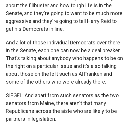
about the filibuster and how tough life is in the
Senate, and they're going to want to be much more
aggressive and they're going to tell Harry Reid to
get his Democrats in line.
And a lot of those individual Democrats over there
in the Senate, each one can now be a deal breaker.
That's talking about anybody who happens to be on
the right on a particular issue and it's also talking
about those on the left such as Al Franken and
some of the others who were already there.
SIEGEL: And apart from such senators as the two
senators from Maine, there aren't that many
Republicans across the aisle who are likely to be
partners in legislation.