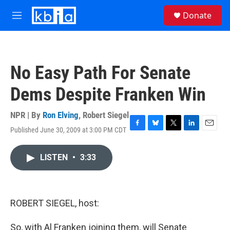
Skip to main content
S
Donate
e
M
a
e
r
n
c
u
h
No Easy Path For Senate
u
e
Dems Despite Franken Win
r
y
NPR | By
Ron Elving
,
Robert Siegel
Published June 30, 2009 at 3:00 PM CDT
F
B
T
L
E
a
l
w
i
m
c
u
i
n
a
LISTEN
•
3:33
e
e
t
k
i
b
s
t
e
l
o
k
e
d
o
y
r
I
k
n
ROBERT SIEGEL, host:
So, with Al Franken joining them, will Senate