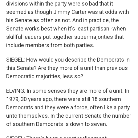
divisions within the party were so bad that it
seemed as though Jimmy Carter was at odds with
his Senate as often as not. And in practice, the
Senate works best when it's least partisan -when
skillful leaders put together supermajorities that
include members from both parties.
SIEGEL: How would you describe the Democrats in
this Senate? Are they more of a unit than previous
Democratic majorities, less so?
ELVING: In some senses they are more of a unit. In
1979, 30 years ago, there were still 18 southern
Democrats and they were a force, often like a party
unto themselves. In the current Senate the number
of southern Democrats is down to seven.