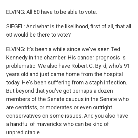
ELVING: All 60 have to be able to vote.
SIEGEL: And what is the likelihood, first of all, that all
60 would be there to vote?
ELVING: It's been a while since we've seen Ted
Kennedy in the chamber. His cancer prognosis is
problematic. We also have Robert C. Byrd, who's 91
years old and just came home from the hospital
today. He's been suffering from a staph infection.
But beyond that you've got perhaps a dozen
members of the Senate caucus in the Senate who
are centrists, or moderates or even outright
conservatives on some issues. And you also have
a handful of mavericks who can be kind of
unpredictable.