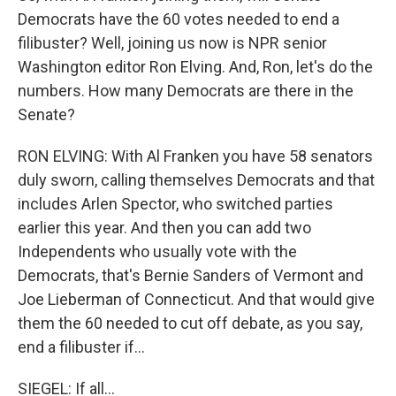
Democrats have the 60 votes needed to end a
filibuster? Well, joining us now is NPR senior
Washington editor Ron Elving. And, Ron, let's do the
numbers. How many Democrats are there in the
Senate?
RON ELVING: With Al Franken you have 58 senators
duly sworn, calling themselves Democrats and that
includes Arlen Spector, who switched parties
earlier this year. And then you can add two
Independents who usually vote with the
Democrats, that's Bernie Sanders of Vermont and
Joe Lieberman of Connecticut. And that would give
them the 60 needed to cut off debate, as you say,
end a filibuster if...
SIEGEL: If all...