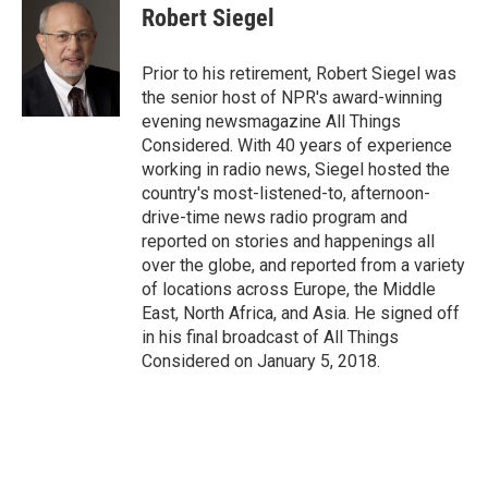
Robert Siegel
Prior to his retirement, Robert Siegel was
the senior host of NPR's award-winning
evening newsmagazine All Things
Considered. With 40 years of experience
working in radio news, Siegel hosted the
country's most-listened-to, afternoon-
drive-time news radio program and
reported on stories and happenings all
over the globe, and reported from a variety
of locations across Europe, the Middle
East, North Africa, and Asia. He signed off
in his final broadcast of All Things
Considered on January 5, 2018.