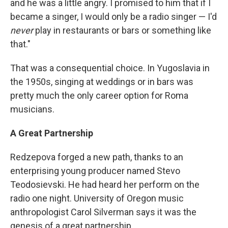
and he was a little angry. I promised to him that if I
became a singer, I would only be a radio singer — I'd
never
play in restaurants or bars or something like
that."
That was a consequential choice. In Yugoslavia in
the 1950s, singing at weddings or in bars was
pretty much the only career option for Roma
musicians.
A Great Partnership
Redzepova forged a new path, thanks to an
enterprising young producer named Stevo
Teodosievski. He had heard her perform on the
radio one night. University of Oregon music
anthropologist Carol Silverman says it was the
genesis of a great partnership.