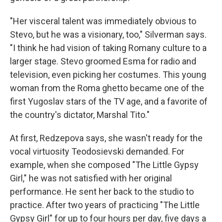
"Her visceral talent was immediately obvious to
Stevo, but he was a visionary, too," Silverman says.
"I think he had vision of taking Romany culture to a
larger stage. Stevo groomed Esma for radio and
television, even picking her costumes. This young
woman from the Roma ghetto became one of the
first Yugoslav stars of the TV age, and a favorite of
the country's dictator, Marshal Tito."
At first, Redzepova says, she wasn't ready for the
vocal virtuosity Teodosievski demanded. For
example, when she composed "The Little Gypsy
Girl," he was not satisfied with her original
performance. He sent her back to the studio to
practice. After two years of practicing "The Little
Gypsy Girl" for up to four hours per day, five days a