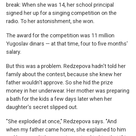
break: When she was 14, her school principal
signed her up for a singing competition on the
radio. To her astonishment, she won.
The award for the competition was 11 million
Yugoslav dinars — at that time, four to five months'
salary.
But this was a problem. Redzepova hadn't told her
family about the contest, because she knew her
father wouldn't approve. So she hid the prize
money in her underwear. Her mother was preparing
a bath for the kids a few days later when her
daughter's secret slipped out.
"She exploded at once," Redzepova says. "And
when my father came home, she explained to him