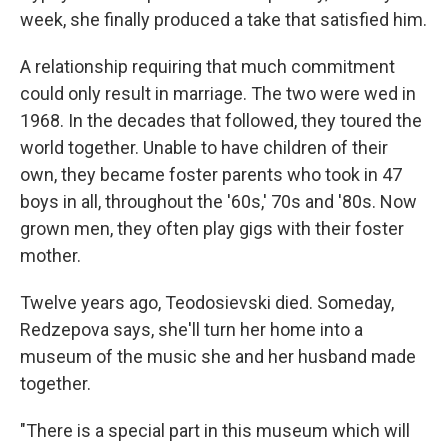
week, she finally produced a take that satisfied him.
A relationship requiring that much commitment
could only result in marriage. The two were wed in
1968. In the decades that followed, they toured the
world together. Unable to have children of their
own, they became foster parents who took in 47
boys in all, throughout the '60s,' 70s and '80s. Now
grown men, they often play gigs with their foster
mother.
Twelve years ago, Teodosievski died. Someday,
Redzepova says, she'll turn her home into a
museum of the music she and her husband made
together.
"There is a special part in this museum which will