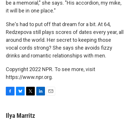
be a memorial," she says. "His accordion, my mike,
it will be in one place."
She's had to put off that dream for a bit. At 64,
Redzepova still plays scores of dates every year, all
around the world. Her secret to keeping those
vocal cords strong? She says she avoids fizzy
drinks and romantic relationships with men.
Copyright 2022 NPR. To see more, visit
https://www.npr.org.
F
B
T
L
E
a
l
w
i
m
c
u
i
n
a
e
e
t
k
i
Ilya Marritz
b
s
t
e
l
o
k
e
d
o
y
r
I