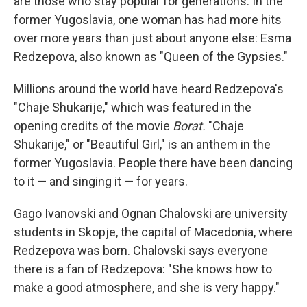
are those who stay popular for generations. In the
former Yugoslavia, one woman has had more hits
over more years than just about anyone else: Esma
Redzepova, also known as "Queen of the Gypsies."
Millions around the world have heard Redzepova's
"Chaje Shukarije," which was featured in the
opening credits of the movie
Borat.
"Chaje
Shukarije," or "Beautiful Girl," is an anthem in the
former Yugoslavia. People there have been dancing
to it — and singing it — for years.
Gago Ivanovski and Ognan Chalovski are university
students in Skopje, the capital of Macedonia, where
Redzepova was born. Chalovski says everyone
there is a fan of Redzepova: "She knows how to
make a good atmosphere, and she is very happy."