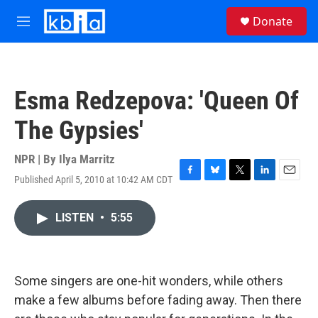
Skip to main content
S
Donate
e
M
a
e
r
n
c
u
h
Esma Redzepova: 'Queen Of
u
e
The Gypsies'
r
y
NPR | By
Ilya Marritz
Published April 5, 2010 at 10:42 AM CDT
F
B
T
L
E
a
l
w
i
m
c
u
i
n
a
LISTEN
•
5:55
e
e
t
k
i
b
s
t
e
l
o
k
e
d
o
y
r
I
k
n
Some singers are one-hit wonders, while others
make a few albums before fading away. Then there