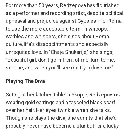
For more than 50 years, Redzepova has flourished
as a performer and recording artist, despite political
upheaval and prejudice against Gypsies — or Roma,
to use the more acceptable term. In whoops,
warbles and whispers, she sings about Roma
culture, life's disappointments and especially
unrequited love. In "Chaje Shukarije," she sings,
"Beautiful girl, don't go in front of me, turn to me,
see me, and when you'll see me try to love me."
Playing The Diva
Sitting at her kitchen table in Skopje, Redzepova is
wearing gold earrings and a tasseled black scarf
over her hair. Her eyes twinkle when she talks.
Though she plays the diva, she admits that she'd
probably never have become a star but for a lucky