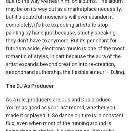
due to the way we hear him: on albums. The album
may be on its way out as a marketplace necessity,
but it's doubtful musicians will ever abandon it
completely; it's like expecting artists to stop
painting by hand just because, strictly speaking,
they don't have to anymore. But its penchant for
futurism aside, electronic music is one of the most
romantic of styles, in part because the aura of the
artist expands beyond creation into re-creation,
secondhand authorship, the flexible auteur — DJing.
The DJ As Producer
As a rule, producers are DJs and DJs produce.
You're as good as your last record, whether you
made it or played it. So dance culture is in constant
flux, even when most of the running around is