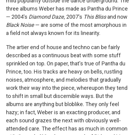
mild popularity outside the dance underground. The
three albums Weber has made as Pantha du Prince
— 2004's
Diamond Daze,
2007's
This Bliss
and now
Black Noise
— are some of the most amorphous in
a field not always known for its linearity.
The artier end of house and techno can be fairly
described as a continuous beat with some stuff
sprinkled on top. On paper, that's true of Pantha du
Prince, too. His tracks are heavy on bells, rustling
noises, atmosphere, and melodies that gradually
work their way into the piece, whereupon they tend
to shift in small but discernible ways. But the
albums are anything but bloblike. They only feel
hazy; in fact, Weber is an exacting producer, and
each sound grazes the next with obviously well-
attended care. The effect has as much in common