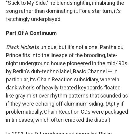
"Stick to My Side," he blends right in, inhabiting the
song rather than dominating it. For a star turn, it's
fetchingly underplayed.
Part Of A Continuum
Black Noise
is unique, but it's not alone. Pantha du
Prince fits into the lineage of the brooding, late-
night underground house pioneered in the mid-'90s
by Berlin's dub-techno label, Basic Channel — in
particular, its Chain Reaction subsidiary, wherein
dank whorls of heavily treated keyboards floated
like gray mist over rhythm patterns that sounded as
if they were echoing off aluminum siding. (Aptly if
problematically, Chain Reaction CDs were packaged
in tin cases, which often cracked the discs.)
In 2001, the DJ, producer and journalist Philip