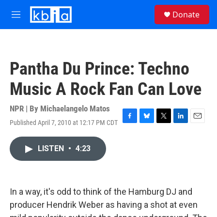
Skip to main content
S
Donate
e
M
a
e
r
n
c
u
h
Pantha Du Prince: Techno
u
e
Music A Rock Fan Can Love
r
y
NPR | By
Michaelangelo Matos
Published April 7, 2010 at 12:17 PM CDT
F
B
T
L
E
a
l
w
i
m
c
u
i
n
a
LISTEN
•
4:23
e
e
t
k
i
b
s
t
e
l
o
k
e
d
o
y
r
I
k
n
In a way, it's odd to think of the Hamburg DJ and
producer Hendrik Weber as having a shot at even