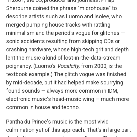
Sherburne coined the phrase "microhouse" to
describe artists such as Luomo and Isolee, who
merged pumping house tracks with rattling
minimalism and the period's vogue for glitches —
sonic accidents resulting from skipping CDs or
crashing hardware, whose high-tech grit and depth
lent the music a kind of lost-in-the-data-stream
poignancy. (Luomo's
Vocalcity,
from 2000, is the
textbook example.) The glitch vogue was finished
by mid-decade, but it had helped make scurrying
found sounds — always more common in IDM,
electronic music's head-music wing — much more
common in house and techno.
Pantha du Prince's music is the most vivid
culmination yet of this approach. That's in large part