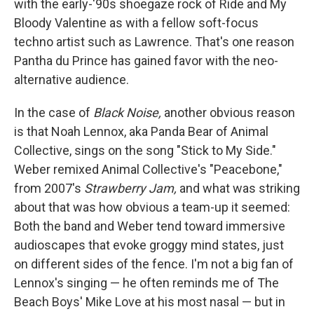
with the early-'90s shoegaze rock of Ride and My
Bloody Valentine as with a fellow soft-focus
techno artist such as Lawrence. That's one reason
Pantha du Prince has gained favor with the neo-
alternative audience.
In the case of
Black Noise,
another obvious reason
is that Noah Lennox, aka Panda Bear of Animal
Collective, sings on the song "Stick to My Side."
Weber remixed Animal Collective's "Peacebone,"
from 2007's
Strawberry Jam,
and what was striking
about that was how obvious a team-up it seemed:
Both the band and Weber tend toward immersive
audioscapes that evoke groggy mind states, just
on different sides of the fence. I'm not a big fan of
Lennox's singing — he often reminds me of The
Beach Boys' Mike Love at his most nasal — but in