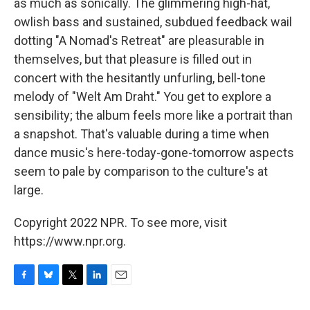
as much as sonically. The glimmering high-hat,
owlish bass and sustained, subdued feedback wail
dotting "A Nomad's Retreat" are pleasurable in
themselves, but that pleasure is filled out in
concert with the hesitantly unfurling, bell-tone
melody of "Welt Am Draht." You get to explore a
sensibility; the album feels more like a portrait than
a snapshot. That's valuable during a time when
dance music's here-today-gone-tomorrow aspects
seem to pale by comparison to the culture's at
large.
Copyright 2022 NPR. To see more, visit
https://www.npr.org.
F
B
T
L
E
a
l
w
i
m