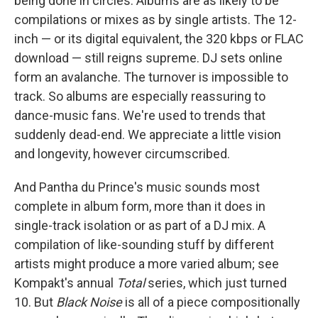
being done in circles. Albums are as likely to be
compilations or mixes as by single artists. The 12-
inch — or its digital equivalent, the 320 kbps or FLAC
download — still reigns supreme. DJ sets online
form an avalanche. The turnover is impossible to
track. So albums are especially reassuring to
dance-music fans. We're used to trends that
suddenly dead-end. We appreciate a little vision
and longevity, however circumscribed.
And Pantha du Prince's music sounds most
complete in album form, more than it does in
single-track isolation or as part of a DJ mix. A
compilation of like-sounding stuff by different
artists might produce a more varied album; see
Kompakt's annual
Total
series, which just turned
10. But
Black Noise
is all of a piece compositionally