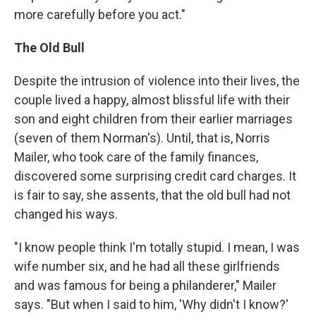
more carefully before you act."
The Old Bull
Despite the intrusion of violence into their lives, the
couple lived a happy, almost blissful life with their
son and eight children from their earlier marriages
(seven of them Norman's). Until, that is, Norris
Mailer, who took care of the family finances,
discovered some surprising credit card charges. It
is fair to say, she assents, that the old bull had not
changed his ways.
"I know people think I'm totally stupid. I mean, I was
wife number six, and he had all these girlfriends
and was famous for being a philanderer," Mailer
says. "But when I said to him, 'Why didn't I know?'