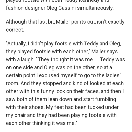
fashion designer Oleg Cassini simultaneously.
Although that last bit, Mailer points out, isn't exactly
correct.
"Actually, I didn't play footsie with Teddy and Oleg,
they played footsie with each other," Mailer says
with a laugh. "They thought it was me. ... Teddy was
on one side and Oleg was on the other, so at a
certain point I excused myself to go to the ladies'
room. And they stopped and kind of looked at each
other with this funny look on their faces, and then I
saw both of them lean down and start fumbling
with their shoes. My feet had been tucked under
my chair and they had been playing footsie with
each other thinking it was me."