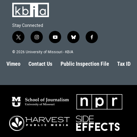
Stay Connected
t
i
y
b
f
w
n
o
l
a
i
s
u
u
c
© 2026 University of Missouri - KBIA
t
t
t
e
e
t
a
u
s
b
Vimeo
Contact Us
Public Inspection File
Tax ID
e
g
b
k
o
r
r
e
y
o
a
k
m