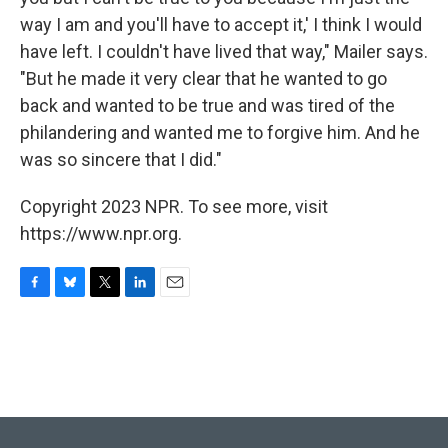
way I am and you'll have to accept it,' I think I would
have left. I couldn't have lived that way," Mailer says.
"But he made it very clear that he wanted to go
back and wanted to be true and was tired of the
philandering and wanted me to forgive him. And he
was so sincere that I did."
Copyright 2023 NPR. To see more, visit
https://www.npr.org.
F
B
T
L
E
a
l
w
i
m
c
u
i
n
a
e
e
t
k
i
b
s
t
e
l
o
k
e
d
o
y
r
I
k
n