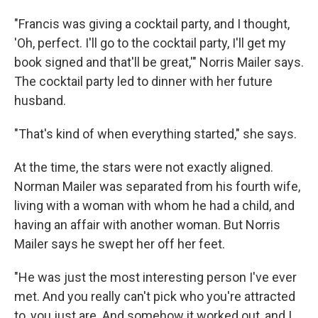
"Francis was giving a cocktail party, and I thought,
'Oh, perfect. I'll go to the cocktail party, I'll get my
book signed and that'll be great,'" Norris Mailer says.
The cocktail party led to dinner with her future
husband.
"That's kind of when everything started," she says.
At the time, the stars were not exactly aligned.
Norman Mailer was separated from his fourth wife,
living with a woman with whom he had a child, and
having an affair with another woman. But Norris
Mailer says he swept her off her feet.
"He was just the most interesting person I've ever
met. And you really can't pick who you're attracted
to, you just are. And somehow it worked out, and I