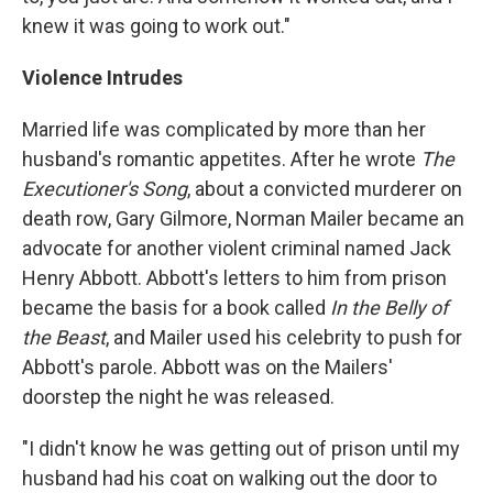
knew it was going to work out."
Violence Intrudes
Married life was complicated by more than her
husband's romantic appetites. After he wrote
The
Executioner's Song
, about a convicted murderer on
death row, Gary Gilmore, Norman Mailer became an
advocate for another violent criminal named Jack
Henry Abbott. Abbott's letters to him from prison
became the basis for a book called
In the Belly of
the Beast
, and Mailer used his celebrity to push for
Abbott's parole. Abbott was on the Mailers'
doorstep the night he was released.
"I didn't know he was getting out of prison until my
husband had his coat on walking out the door to