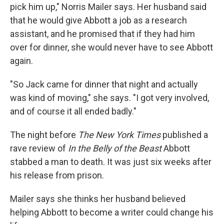
pick him up," Norris Mailer says. Her husband said
that he would give Abbott a job as a research
assistant, and he promised that if they had him
over for dinner, she would never have to see Abbott
again.
"So Jack came for dinner that night and actually
was kind of moving," she says. "I got very involved,
and of course it all ended badly."
The night before
The New York Times
published a
rave review of
In the Belly of the Beast
Abbott
stabbed a man to death. It was just six weeks after
his release from prison.
Mailer says she thinks her husband believed
helping Abbott to become a writer could change his