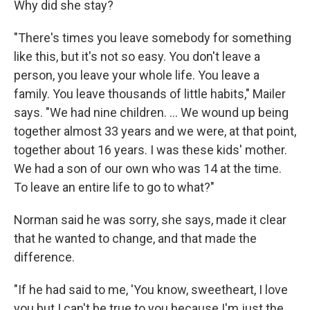
Why did she stay?
"There's times you leave somebody for something
like this, but it's not so easy. You don't leave a
person, you leave your whole life. You leave a
family. You leave thousands of little habits," Mailer
says. "We had nine children. ... We wound up being
together almost 33 years and we were, at that point,
together about 16 years. I was these kids' mother.
We had a son of our own who was 14 at the time.
To leave an entire life to go to what?"
Norman said he was sorry, she says, made it clear
that he wanted to change, and that made the
difference.
"If he had said to me, 'You know, sweetheart, I love
you but I can't be true to you because I'm just the