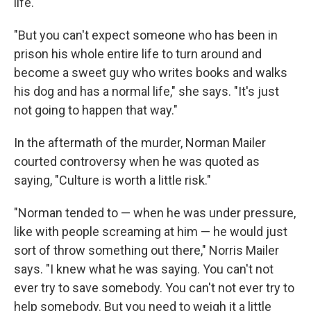
life.
"But you can't expect someone who has been in
prison his whole entire life to turn around and
become a sweet guy who writes books and walks
his dog and has a normal life," she says. "It's just
not going to happen that way."
In the aftermath of the murder, Norman Mailer
courted controversy when he was quoted as
saying, "Culture is worth a little risk."
"Norman tended to — when he was under pressure,
like with people screaming at him — he would just
sort of throw something out there," Norris Mailer
says. "I knew what he was saying. You can't not
ever try to save somebody. You can't not ever try to
help somebody. But you need to weigh it a little