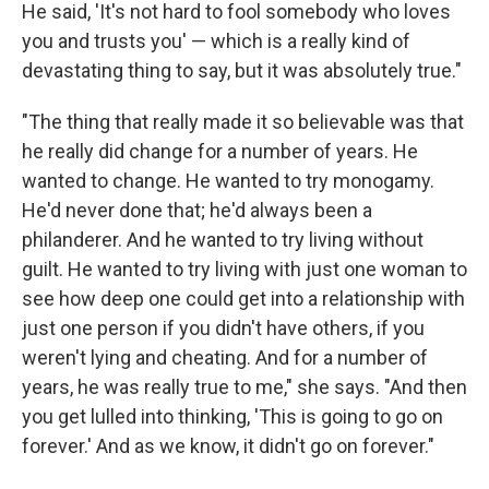
He said, 'It's not hard to fool somebody who loves
you and trusts you' — which is a really kind of
devastating thing to say, but it was absolutely true."
"The thing that really made it so believable was that
he really did change for a number of years. He
wanted to change. He wanted to try monogamy.
He'd never done that; he'd always been a
philanderer. And he wanted to try living without
guilt. He wanted to try living with just one woman to
see how deep one could get into a relationship with
just one person if you didn't have others, if you
weren't lying and cheating. And for a number of
years, he was really true to me," she says. "And then
you get lulled into thinking, 'This is going to go on
forever.' And as we know, it didn't go on forever."