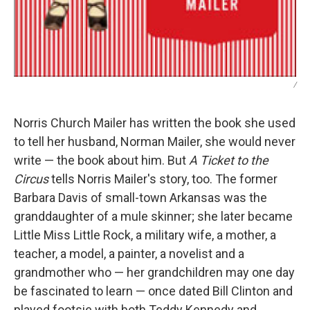
/
Norris Church Mailer has written the book she used
to tell her husband, Norman Mailer, she would never
write — the book about him. But
A Ticket to the
Circus
tells Norris Mailer's story, too. The former
Barbara Davis of small-town Arkansas was the
granddaughter of a mule skinner; she later became
Little Miss Little Rock, a military wife, a mother, a
teacher, a model, a painter, a novelist and a
grandmother who — her grandchildren may one day
be fascinated to learn — once dated Bill Clinton and
played footsie with both Teddy Kennedy and