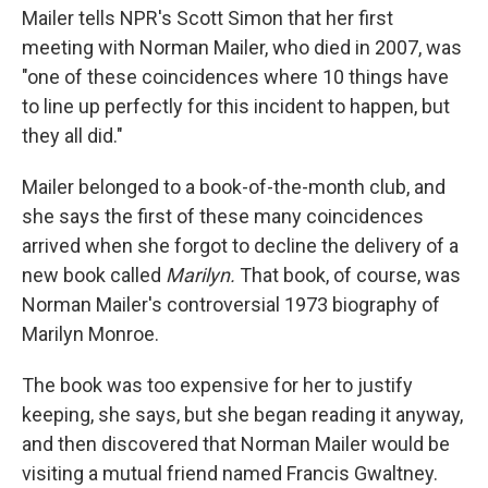
Mailer tells NPR's Scott Simon that her first
meeting with Norman Mailer, who died in 2007, was
"one of these coincidences where 10 things have
to line up perfectly for this incident to happen, but
they all did."
Mailer belonged to a book-of-the-month club, and
she says the first of these many coincidences
arrived when she forgot to decline the delivery of a
new book called
Marilyn.
That book, of course, was
Norman Mailer's controversial 1973 biography of
Marilyn Monroe.
The book was too expensive for her to justify
keeping, she says, but she began reading it anyway,
and then discovered that Norman Mailer would be
visiting a mutual friend named Francis Gwaltney.