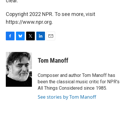
clear.
Copyright 2022 NPR. To see more, visit
https://www.npr.org.
F
B
T
L
E
a
l
w
i
m
c
u
i
n
a
e
e
t
k
i
Tom Manoff
b
s
t
e
l
o
k
e
d
o
y
r
I
Composer and author Tom Manoff has
k
n
been the classical music critic for NPR's
All Things Considered since 1985.
See stories by Tom Manoff