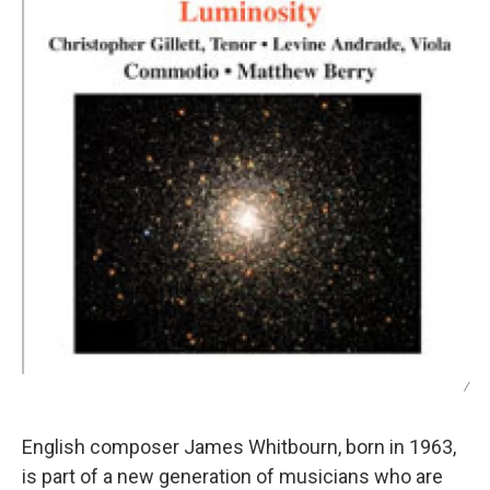
/
English composer James Whitbourn, born in 1963,
is part of a new generation of musicians who are