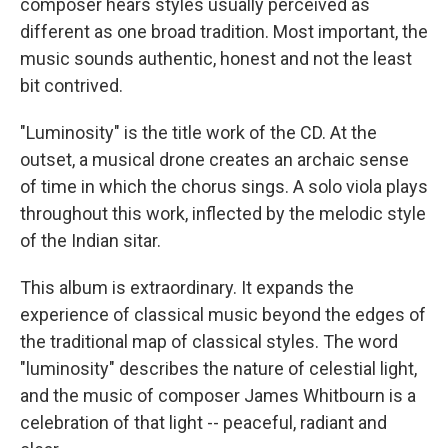
composer hears styles usually perceived as
different as one broad tradition. Most important, the
music sounds authentic, honest and not the least
bit contrived.
"Luminosity" is the title work of the CD. At the
outset, a musical drone creates an archaic sense
of time in which the chorus sings. A solo viola plays
throughout this work, inflected by the melodic style
of the Indian sitar.
This album is extraordinary. It expands the
experience of classical music beyond the edges of
the traditional map of classical styles. The word
"luminosity" describes the nature of celestial light,
and the music of composer James Whitbourn is a
celebration of that light -- peaceful, radiant and