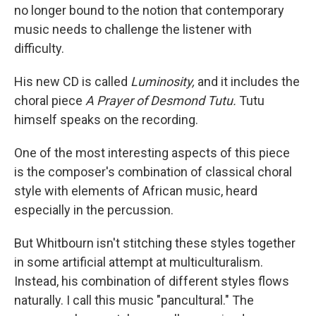
no longer bound to the notion that contemporary
music needs to challenge the listener with
difficulty.
His new CD is called
Luminosity,
and it includes the
choral piece
A Prayer of Desmond Tutu.
Tutu
himself speaks on the recording.
One of the most interesting aspects of this piece
is the composer's combination of classical choral
style with elements of African music, heard
especially in the percussion.
But Whitbourn isn't stitching these styles together
in some artificial attempt at multiculturalism.
Instead, his combination of different styles flows
naturally. I call this music "pancultural." The