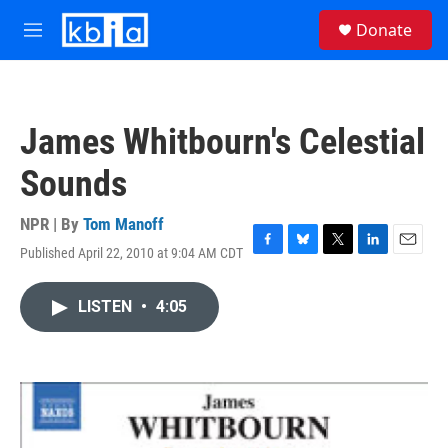
Skip to main content
S
Donate
e
M
a
e
r
n
c
u
h
James Whitbourn's Celestial
u
e
Sounds
r
y
NPR | By
Tom Manoff
Published April 22, 2010 at 9:04 AM CDT
F
B
T
L
E
a
l
w
i
m
c
u
i
n
a
LISTEN
•
4:05
e
e
t
k
i
b
s
t
e
l
o
k
e
d
o
y
r
I
k
n