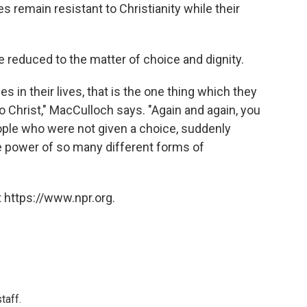
 remain resistant to Christianity while their
 reduced to the matter of choice and dignity.
s in their lives, that is the one thing which they
 Christ," MacCulloch says. "Again and again, you
ople who were not given a choice, suddenly
the power of so many different forms of
 https://www.npr.org.
taff.