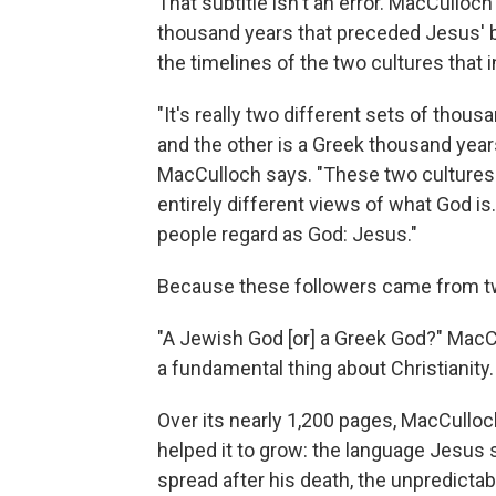
That subtitle isn't an error. MacCulloc
thousand years that preceded Jesus' bi
the timelines of the two cultures that
"It's really two different sets of tho
and the other is a Greek thousand years
MacCulloch says. "These two cultures -
entirely different views of what God 
people regard as God: Jesus."
Because these followers came from tw
"A Jewish God [or] a Greek God?" MacC
a fundamental thing about Christianity. 
Over its nearly 1,200 pages, MacCulloch
helped it to grow: the language Jesu
spread after his death, the unpredicta