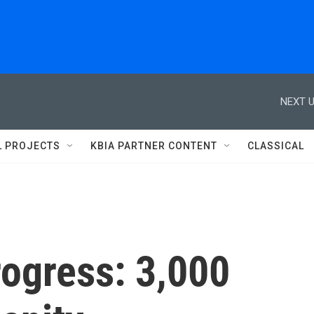
NEXT U
L PROJECTS
KBIA PARTNER CONTENT
CLASSICAL
rogress: 3,000