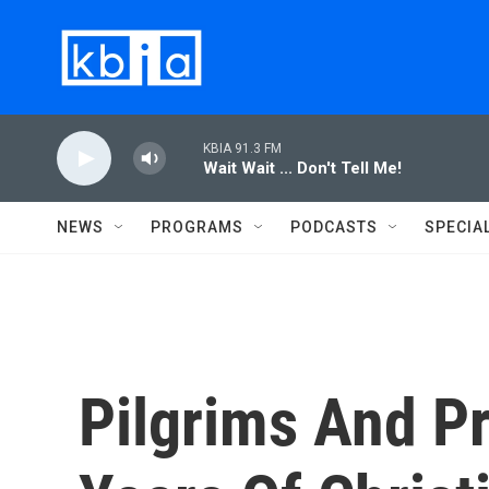
Skip to main content
KBIA 91.3 FM
Wait Wait ... Don't Tell Me!
NEWS
PROGRAMS
PODCASTS
SPECIA
Pilgrims And P