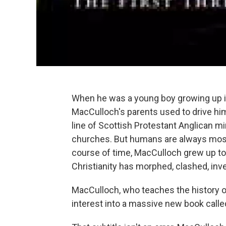
When he was a young boy growing up in 
MacCulloch's parents used to drive him
line of Scottish Protestant Anglican mi
churches. But humans are always most 
course of time, MacCulloch grew up to 
Christianity has morphed, clashed, inve
MacCulloch, who teaches the history of
interest into a massive new book call