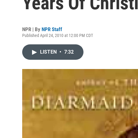
Years Of Christ
NPR | By
NPR Staff
Published April 24, 2010 at 12:00 PM CDT
LISTEN
•
7:32