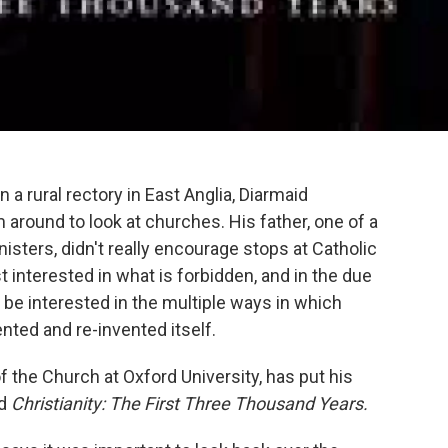
a rural rectory in East Anglia, Diarmaid
 around to look at churches. His father, one of a
nisters, didn't really encourage stops at Catholic
interested in what is forbidden, and in the due
be interested in the multiple ways in which
nted and re-invented itself.
 the Church at Oxford University, has put his
ed
Christianity: The First Three Thousand Years.