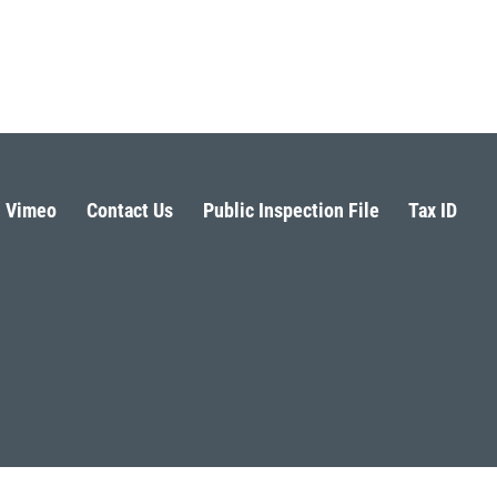
Vimeo
Contact Us
Public Inspection File
Tax ID