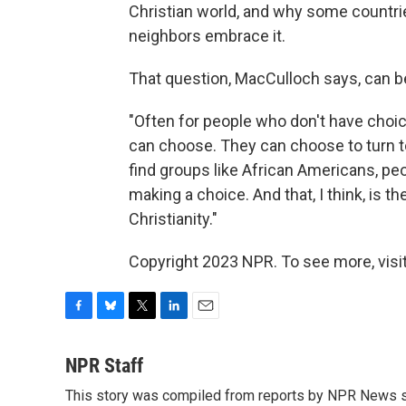
Christian world, and why some countries
neighbors embrace it.
That question, MacCulloch says, can be
"Often for people who don't have choice
can choose. They can choose to turn to
find groups like African Americans, pe
making a choice. And that, I think, is 
Christianity."
Copyright 2023 NPR. To see more, visit
F
B
T
L
E
a
l
w
i
m
c
u
i
n
a
NPR Staff
e
e
t
k
i
This story was compiled from reports by NPR News s
b
s
t
e
l