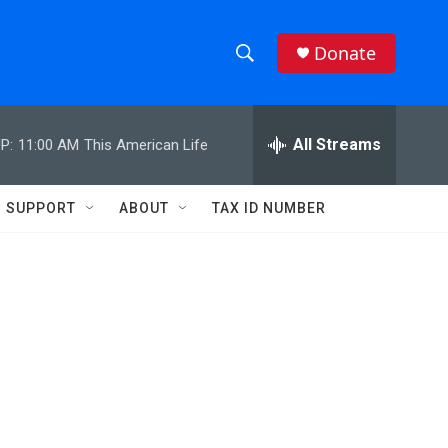
Donate
S
S
e
h
a
r
All Streams
P:
11:00 AM
This American Life
o
c
h
w
Q
SUPPORT
ABOUT
TAX ID NUMBER
u
S
e
r
e
y
a
r
c
h