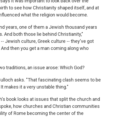
h says it was important to look back over the
rth to see how Christianity shaped itself, and at
 influenced what the religion would become.
usand years, one of them a Jewish thousand years
. And both those lie behind Christianity,"
- Jewish culture, Greek culture -- they've got
is. And then you get a man coming along who
o traditions, an issue arose: Which God?
ulloch asks. "That fascinating clash seems to be
It makes it a very unstable thing."
's book looks at issues that split the church and
s spoke, how churches and Christian communities
bility of Rome becoming the center of the