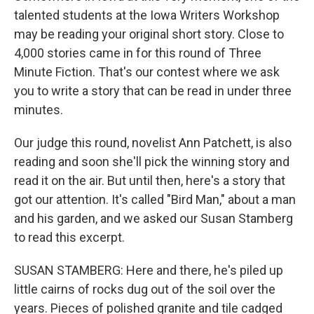
talented students at the Iowa Writers Workshop
may be reading your original short story. Close to
4,000 stories came in for this round of Three
Minute Fiction. That's our contest where we ask
you to write a story that can be read in under three
minutes.
Our judge this round, novelist Ann Patchett, is also
reading and soon she'll pick the winning story and
read it on the air. But until then, here's a story that
got our attention. It's called "Bird Man," about a man
and his garden, and we asked our Susan Stamberg
to read this excerpt.
SUSAN STAMBERG: Here and there, he's piled up
little cairns of rocks dug out of the soil over the
years. Pieces of polished granite and tile cadged