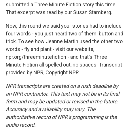
submitted a Three Minute Fiction story this time.
That excerpt was read by our Susan Stamberg.
Now, this round we said your stories had to include
four words - you just heard two of them: button and
trick. To see how Jeanne Martin used the other two
words - fly and plant - visit our website,
npr.org/threeminutefiction - and that's Three
Minute Fiction all spelled out, no spaces. Transcript
provided by NPR, Copyright NPR.
NPR transcripts are created on a rush deadline by
an NPR contractor. This text may not be in its final
form and may be updated or revised in the future.
Accuracy and availability may vary. The
authoritative record of NPR’s programming is the
audio record.