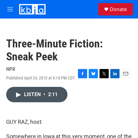
Skip to main content
S
Donate
e
M
a
e
r
n
c
u
h
Three-Minute Fiction:
u
e
Sneak Peek
r
y
NPR
Published April 24, 2010 at 4:14 PM CDT
F
B
T
L
E
a
l
w
i
m
c
u
i
n
a
LISTEN
•
2:11
e
e
t
k
i
b
s
t
e
l
o
k
e
d
o
y
r
I
k
n
GUY RAZ, host:
Somewhere in Iowa at this very moment, one of the