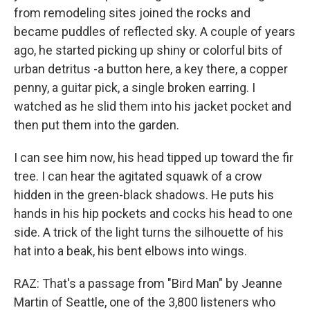
from remodeling sites joined the rocks and
became puddles of reflected sky. A couple of years
ago, he started picking up shiny or colorful bits of
urban detritus -a button here, a key there, a copper
penny, a guitar pick, a single broken earring. I
watched as he slid them into his jacket pocket and
then put them into the garden.
I can see him now, his head tipped up toward the fir
tree. I can hear the agitated squawk of a crow
hidden in the green-black shadows. He puts his
hands in his hip pockets and cocks his head to one
side. A trick of the light turns the silhouette of his
hat into a beak, his bent elbows into wings.
RAZ: That's a passage from "Bird Man" by Jeanne
Martin of Seattle, one of the 3,800 listeners who