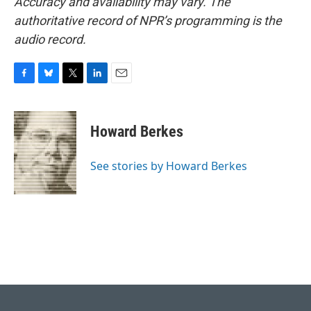
Accuracy and availability may vary. The
authoritative record of NPR’s programming is the
audio record.
F
B
T
L
E
a
l
w
i
m
c
u
i
n
a
e
e
t
k
i
Howard Berkes
b
s
t
e
l
o
k
e
d
o
y
r
I
See stories by Howard Berkes
k
n