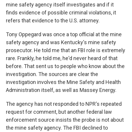
mine safety agency itself investigates and if it
finds evidence of possible criminal violations, it
refers that evidence to the U.S. attorney.
Tony Oppegard was once a top official at the mine
safety agency and was Kentucky's mine safety
prosecutor. He told me that an FBI role is extremely
rare. Frankly, he told me, he'd never heard of that
before. That sent us to people who know about the
investigation. The sources are clear the
investigation involves the Mine Safety and Health
Administration itself, as well as Massey Energy.
The agency has not responded to NPR's repeated
request for comment, but another federal law
enforcement source insists the probe is not about
the mine safety agency. The FBI declined to