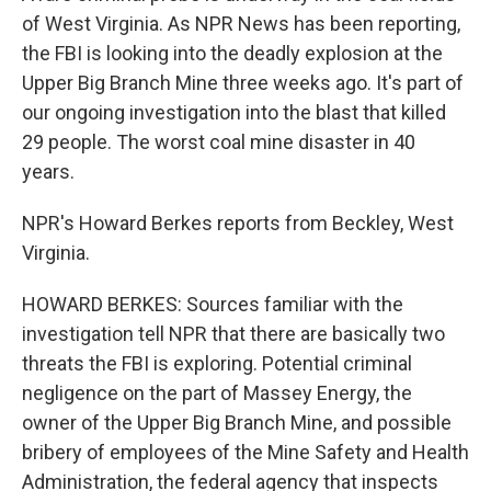
of West Virginia. As NPR News has been reporting,
the FBI is looking into the deadly explosion at the
Upper Big Branch Mine three weeks ago. It's part of
our ongoing investigation into the blast that killed
29 people. The worst coal mine disaster in 40
years.
NPR's Howard Berkes reports from Beckley, West
Virginia.
HOWARD BERKES: Sources familiar with the
investigation tell NPR that there are basically two
threats the FBI is exploring. Potential criminal
negligence on the part of Massey Energy, the
owner of the Upper Big Branch Mine, and possible
bribery of employees of the Mine Safety and Health
Administration, the federal agency that inspects