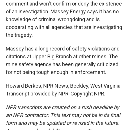
comment and won't confirm or deny the existence
of an investigation. Massey Energy says it has no
knowledge of criminal wrongdoing and is
cooperating with all agencies that are investigating
the tragedy.
Massey has a long record of safety violations and
citations at Upper Big Branch at other mines. The
mine safety agency has been generally criticized
for not being tough enough in enforcement.
Howard Berkes, NPR News, Beckley, West Virginia.
Transcript provided by NPR, Copyright NPR.
NPR transcripts are created on a rush deadline by
an NPR contractor. This text may not be in its final
form and may be updated or revised in the future.