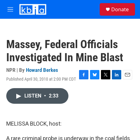
Skip to main content
S
Donate
e
M
a
e
r
n
c
u
h
Massey, Federal Officials
u
e
Investigated In Mine Blast
r
y
NPR | By
Howard Berkes
Published April 30, 2010 at 2:00 PM CDT
F
B
T
L
E
a
l
w
i
m
c
u
i
n
a
LISTEN
•
2:33
e
e
t
k
i
b
s
t
e
l
o
k
e
d
o
y
r
I
k
n
MELISSA BLOCK, host:
A rare criminal probe is underway in the coal fields