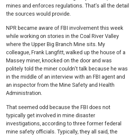
mines and enforces regulations. That's all the detail
the sources would provide.
NPR became aware of FBI involvement this week
while working on stories in the Coal River Valley
where the Upper Big Branch Mine sits. My
colleague, Frank Langfitt, walked up the house of a
Massey miner, knocked on the door and was
politely told the miner couldn't talk because he was
in the middle of an interview with an FBI agent and
an inspector from the Mine Safety and Health
Administration.
That seemed odd because the FBI does not
typically get involved in mine disaster
investigations, according to three former federal
mine safety officials. Typically, they all said, the