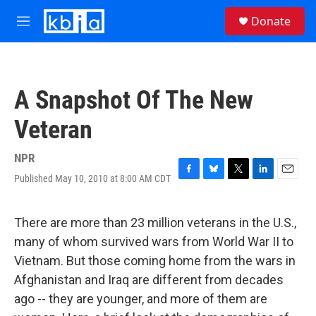
Skip to main content
S
Donate
e
M
a
e
r
n
c
u
h
A Snapshot Of The New
u
e
Veteran
r
y
NPR
Published May 10, 2010 at 8:00 AM CDT
F
B
T
L
E
a
l
w
i
m
c
u
i
n
a
e
e
t
k
i
There are more than 23 million veterans in the U.S.,
b
s
t
e
l
many of whom survived wars from World War II to
o
k
e
d
o
y
r
I
Vietnam. But those coming home from the wars in
k
n
Afghanistan and Iraq are different from decades
ago -- they are younger, and more of them are