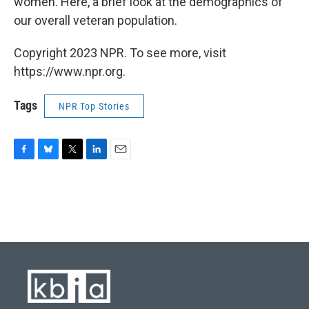
women. Here, a brief look at the demographics of
our overall veteran population.
Copyright 2023 NPR. To see more, visit
https://www.npr.org.
Tags
NPR Top Stories
F
B
T
L
E
a
l
w
i
m
c
u
i
n
a
e
e
t
k
i
b
s
t
e
l
o
k
e
d
o
y
r
I
k
n